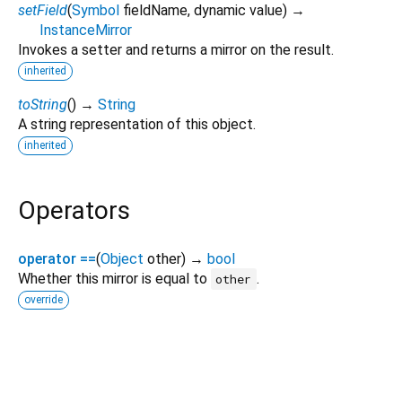
setField
(
Symbol
fieldName
,
dynamic
value
)
→
InstanceMirror
Invokes a setter and returns a mirror on the result.
inherited
toString
(
)
→
String
A string representation of this object.
inherited
Operators
operator ==
(
Object
other
)
→
bool
Whether this mirror is equal to
.
other
override