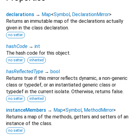
declarations
→
Map
<
Symbol
,
DeclarationMirror
>
Returns an immutable map of the declarations actually
given in the class declaration.
no setter
hashCode
→
int
The hash code for this object.
no setter
inherited
hasReflectedType
→
bool
Returns true if this mirror reflects dynamic, a non-generic
class or typedef, or an instantiated generic class or
typedef in the current isolate. Otherwise, returns false.
no setter
inherited
instanceMembers
→
Map
<
Symbol
,
MethodMirror
>
Returns a map of the methods, getters and setters of an
instance of the class.
no setter