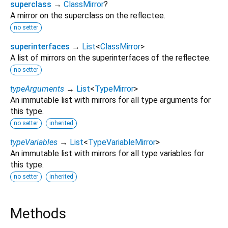
superclass
→
ClassMirror
?
A mirror on the superclass on the reflectee.
no setter
superinterfaces
→
List
<
ClassMirror
>
A list of mirrors on the superinterfaces of the reflectee.
no setter
typeArguments
→
List
<
TypeMirror
>
An immutable list with mirrors for all type arguments for
this type.
no setter
inherited
typeVariables
→
List
<
TypeVariableMirror
>
An immutable list with mirrors for all type variables for
this type.
no setter
inherited
Methods