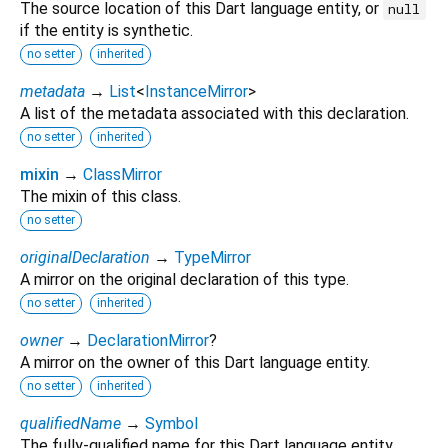
The source location of this Dart language entity, or
null
if the entity is synthetic.
no setter
inherited
metadata
→
List
<
InstanceMirror
>
A list of the metadata associated with this declaration.
no setter
inherited
mixin
→
ClassMirror
The mixin of this class.
no setter
originalDeclaration
→
TypeMirror
A mirror on the original declaration of this type.
no setter
inherited
owner
→
DeclarationMirror
?
A mirror on the owner of this Dart language entity.
no setter
inherited
qualifiedName
→
Symbol
The fully-qualified name for this Dart language entity.