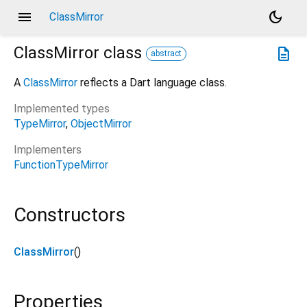
menu
dark_mode
ClassMirror
ClassMirror
class
description
abstract
A
ClassMirror
reflects a Dart language class.
Implemented types
TypeMirror
ObjectMirror
Implementers
FunctionTypeMirror
Constructors
ClassMirror
()
Properties