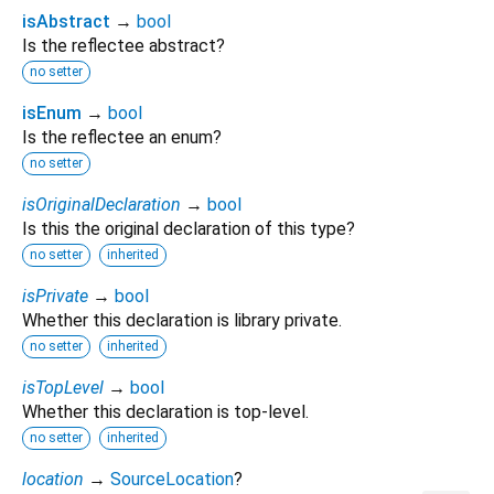
isAbstract
→
bool
Is the reflectee abstract?
no setter
isEnum
→
bool
Is the reflectee an enum?
no setter
isOriginalDeclaration
→
bool
Is this the original declaration of this type?
no setter
inherited
isPrivate
→
bool
Whether this declaration is library private.
no setter
inherited
isTopLevel
→
bool
Whether this declaration is top-level.
no setter
inherited
location
→
SourceLocation
?