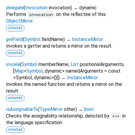
delegate
(
Invocation
invocation
)
→ dynamic
Performs
on the reflectee of this
invocation
ObjectMirror
.
inherited
getField
(
Symbol
fieldName
)
→
InstanceMirror
Invokes a getter and returns a mirror on the result.
inherited
invoke
(
Symbol
memberName
,
List
positionalArguments
,
[
Map
<
Symbol
,
dynamic
>
namedArguments
=
const
<Symbol, dynamic>{}
])
→
InstanceMirror
Invokes the named function and returns a mirror on the
result.
inherited
isAssignableTo
(
TypeMirror
other
)
→
bool
Checks the assignability relationship, denoted by
in
<=>
the language specification.
inherited