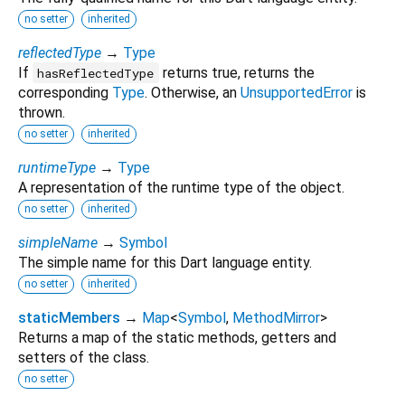
no setter
inherited
reflectedType
→
Type
If
returns true, returns the
hasReflectedType
corresponding
Type
. Otherwise, an
UnsupportedError
is
thrown.
no setter
inherited
runtimeType
→
Type
A representation of the runtime type of the object.
no setter
inherited
simpleName
→
Symbol
The simple name for this Dart language entity.
no setter
inherited
staticMembers
→
Map
<
Symbol
,
MethodMirror
>
Returns a map of the static methods, getters and
setters of the class.
no setter