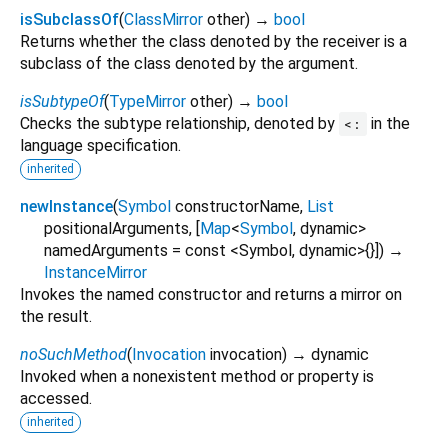
isSubclassOf
(
ClassMirror
other
)
→
bool
Returns whether the class denoted by the receiver is a
subclass of the class denoted by the argument.
isSubtypeOf
(
TypeMirror
other
)
→
bool
Checks the subtype relationship, denoted by
in the
<:
language specification.
inherited
newInstance
(
Symbol
constructorName
,
List
positionalArguments
, [
Map
<
Symbol
,
dynamic
>
namedArguments
=
const <Symbol, dynamic>{}
])
→
InstanceMirror
Invokes the named constructor and returns a mirror on
the result.
noSuchMethod
(
Invocation
invocation
)
→ dynamic
Invoked when a nonexistent method or property is
accessed.
inherited