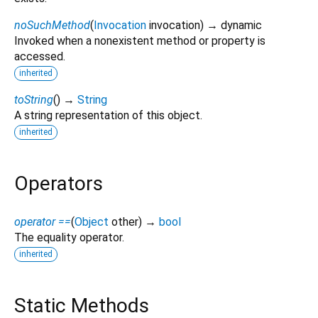
noSuchMethod
(
Invocation
invocation
)
→ dynamic
Invoked when a nonexistent method or property is
accessed.
inherited
toString
(
)
→
String
A string representation of this object.
inherited
Operators
operator ==
(
Object
other
)
→
bool
The equality operator.
inherited
Static Methods