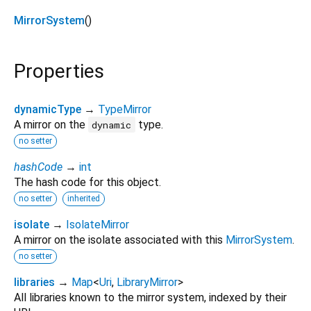
MirrorSystem
()
Properties
dynamicType
→
TypeMirror
A mirror on the
type.
dynamic
no setter
hashCode
→
int
The hash code for this object.
no setter
inherited
isolate
→
IsolateMirror
A mirror on the isolate associated with this
MirrorSystem
.
no setter
libraries
→
Map
<
Uri
,
LibraryMirror
>
All libraries known to the mirror system, indexed by their