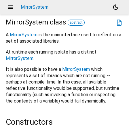
menu
dark_mode
MirrorSystem
MirrorSystem
class
description
abstract
A
MirrorSystem
is the main interface used to reflect on a
set of associated libraries.
At runtime each running isolate has a distinct
MirrorSystem
.
It is also possible to have a
MirrorSystem
which
represents a set of libraries which are not running --
perhaps at compile-time. In this case, all available
reflective functionality would be supported, but runtime
functionality (such as invoking a function or inspecting
the contents of a variable) would fail dynamically.
Constructors