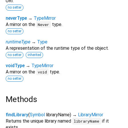
URI.
no setter
neverType
→
TypeMirror
A mirror on the
type.
Never
no setter
runtimeType
→
Type
A representation of the runtime type of the object.
no setter
inherited
voidType
→
TypeMirror
A mirror on the
type.
void
no setter
Methods
findLibrary
(
Symbol
libraryName
)
→
LibraryMirror
Returns the unique library named
if it
libraryName
exists.