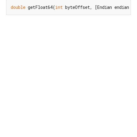
double
 getFloat64(
int
 byteOffset, [Endian endian = 