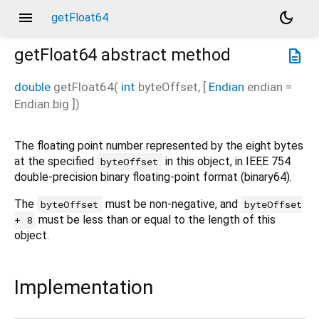
menu
dark_mode
getFloat64
getFloat64
abstract method
description
double
getFloat64
(
int
byteOffset
, [
Endian
endian
=
Endian.big
])
The floating point number represented by the eight bytes
at the specified
in this object, in IEEE 754
byteOffset
double-precision binary floating-point format (binary64).
The
must be non-negative, and
byteOffset
byteOffset
must be less than or equal to the length of this
+ 8
object.
Implementation