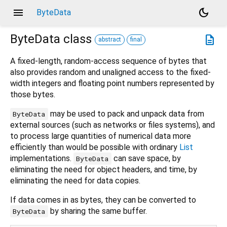
menu
dark_mode
ByteData
ByteData
class
description
abstract
final
A fixed-length, random-access sequence of bytes that
also provides random and unaligned access to the fixed-
width integers and floating point numbers represented by
those bytes.
may be used to pack and unpack data from
ByteData
external sources (such as networks or files systems), and
to process large quantities of numerical data more
efficiently than would be possible with ordinary
List
implementations.
can save space, by
ByteData
eliminating the need for object headers, and time, by
eliminating the need for data copies.
If data comes in as bytes, they can be converted to
by sharing the same buffer.
ByteData