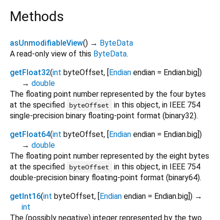
Methods
asUnmodifiableView
(
)
→
ByteData
A read-only view of this
ByteData
.
getFloat32
(
int
byteOffset
, [
Endian
endian
=
Endian.big
])
→
double
The floating point number represented by the four bytes
at the specified
in this object, in IEEE 754
byteOffset
single-precision binary floating-point format (binary32).
getFloat64
(
int
byteOffset
, [
Endian
endian
=
Endian.big
])
→
double
The floating point number represented by the eight bytes
at the specified
in this object, in IEEE 754
byteOffset
double-precision binary floating-point format (binary64).
getInt16
(
int
byteOffset
, [
Endian
endian
=
Endian.big
])
→
int
The (possibly negative) integer represented by the two