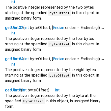
int
The positive integer represented by the two bytes
starting at the specified
in this object, in
byteOffset
unsigned binary form.
getUint32
(
int
byteOffset
, [
Endian
endian
=
Endian.big
])
→
int
The positive integer represented by the four bytes
starting at the specified
in this object, in
byteOffset
unsigned binary form.
getUint64
(
int
byteOffset
, [
Endian
endian
=
Endian.big
])
→
int
The positive integer represented by the eight bytes
starting at the specified
in this object, in
byteOffset
unsigned binary form.
getUint8
(
int
byteOffset
)
→
int
The positive integer represented by the byte at the
specified
in this object, in unsigned binary
byteOffset
form.