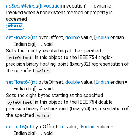
noSuchMethod
(
Invocation
invocation
)
→ dynamic
Invoked when a nonexistent method or property is
accessed.
inherited
setFloat32
(
int
byteOffset
,
double
value
, [
Endian
endian
=
Endian.big
])
→ void
Sets the four bytes starting at the specified
in this object to the IEEE 754 single-
byteOffset
precision binary floating-point (binary32) representation of
the specified
.
value
setFloat64
(
int
byteOffset
,
double
value
, [
Endian
endian
=
Endian.big
])
→ void
Sets the eight bytes starting at the specified
in this object to the IEEE 754 double-
byteOffset
precision binary floating-point (binary64) representation of
the specified
.
value
setInt16
(
int
byteOffset
,
int
value
, [
Endian
endian
=
Endian.big
])
→ void