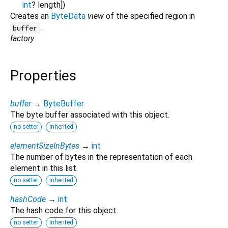
int
?
length
])
Creates an
ByteData
view
of the specified region in
.
buffer
factory
Properties
buffer
→
ByteBuffer
The byte buffer associated with this object.
no setter
inherited
elementSizeInBytes
→
int
The number of bytes in the representation of each
element in this list.
no setter
inherited
hashCode
→
int
The hash code for this object.
no setter
inherited