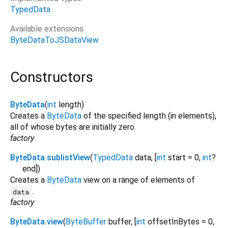
TypedData
Available extensions
ByteDataToJSDataView
Constructors
ByteData
(
int
length
)
Creates a
ByteData
of the specified length (in elements),
all of whose bytes are initially zero.
factory
ByteData.sublistView
(
TypedData
data
, [
int
start
=
0
,
int
?
end
])
Creates a
ByteData
view on a range of elements of
.
data
factory
ByteData.view
(
ByteBuffer
buffer
, [
int
offsetInBytes
=
0
,