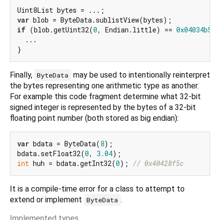
var
if
 (blob.getUint32(
0
, Endian.little) == 
0x04034b50
)
  ...

Finally,
may be used to intentionally reinterpret
ByteData
the bytes representing one arithmetic type as another.
For example this code fragment determine what 32-bit
signed integer is represented by the bytes of a 32-bit
floating point number (both stored as big endian):
var
 bdata = ByteData(
8
);

bdata.setFloat32(
0
, 
3.04
int
 huh = bdata.getInt32(
0
); 
// 0x40428f5c
It is a compile-time error for a class to attempt to
extend or implement
.
ByteData
Implemented types