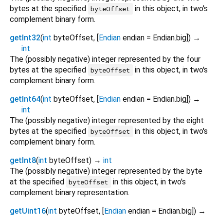
bytes at the specified
in this object, in two's
byteOffset
complement binary form.
getInt32
(
int
byteOffset
, [
Endian
endian
=
Endian.big
])
→
int
The (possibly negative) integer represented by the four
bytes at the specified
in this object, in two's
byteOffset
complement binary form.
getInt64
(
int
byteOffset
, [
Endian
endian
=
Endian.big
])
→
int
The (possibly negative) integer represented by the eight
bytes at the specified
in this object, in two's
byteOffset
complement binary form.
getInt8
(
int
byteOffset
)
→
int
The (possibly negative) integer represented by the byte
at the specified
in this object, in two's
byteOffset
complement binary representation.
getUint16
(
int
byteOffset
, [
Endian
endian
=
Endian.big
])
→