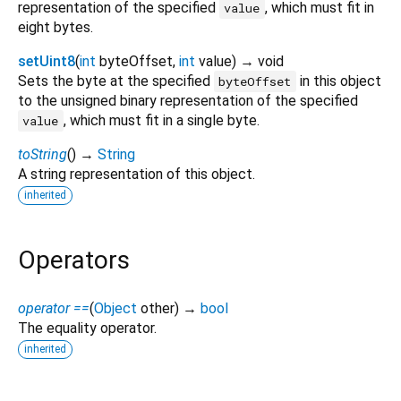
representation of the specified
, which must fit in
value
eight bytes.
setUint8
(
int
byteOffset
,
int
value
)
→ void
Sets the byte at the specified
in this object
byteOffset
to the unsigned binary representation of the specified
, which must fit in a single byte.
value
toString
(
)
→
String
A string representation of this object.
inherited
Operators
operator ==
(
Object
other
)
→
bool
The equality operator.
inherited