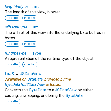
lengthInBytes
→
int
The length of this view, in bytes.
no setter
inherited
offsetInBytes
→
int
The offset of this view into the underlying byte buffer, in
bytes.
no setter
inherited
runtimeType
→
Type
A representation of the runtime type of the object.
no setter
inherited
toJS
→
JSDataView
Available on
ByteData
, provided by the
ByteDataToJSDataView
extension
Converts this
ByteData
to a
JSDataView
by either
casting, unwrapping, or cloning the
ByteData
.
no setter