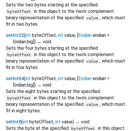
Sets the two bytes starting at the specified
in this object to the two's complement
byteOffset
binary representation of the specified
, which must
value
fit in two bytes.
setInt32
(
int
byteOffset
,
int
value
, [
Endian
endian
=
Endian.big
])
→ void
Sets the four bytes starting at the specified
in this object to the two's complement
byteOffset
binary representation of the specified
, which must
value
fit in four bytes.
setInt64
(
int
byteOffset
,
int
value
, [
Endian
endian
=
Endian.big
])
→ void
Sets the eight bytes starting at the specified
in this object to the two's complement
byteOffset
binary representation of the specified
, which must
value
fit in eight bytes.
setInt8
(
int
byteOffset
,
int
value
)
→ void
Sets the byte at the specified
in this object
byteOffset