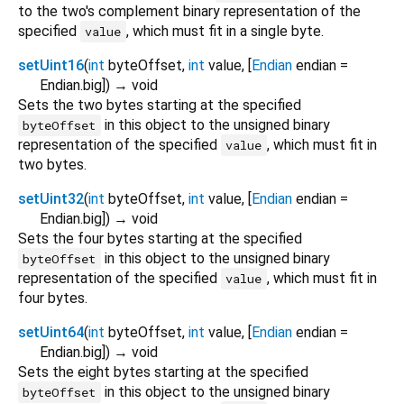
to the two's complement binary representation of the
specified
, which must fit in a single byte.
value
setUint16
(
int
byteOffset
,
int
value
, [
Endian
endian
=
Endian.big
])
→ void
Sets the two bytes starting at the specified
in this object to the unsigned binary
byteOffset
representation of the specified
, which must fit in
value
two bytes.
setUint32
(
int
byteOffset
,
int
value
, [
Endian
endian
=
Endian.big
])
→ void
Sets the four bytes starting at the specified
in this object to the unsigned binary
byteOffset
representation of the specified
, which must fit in
value
four bytes.
setUint64
(
int
byteOffset
,
int
value
, [
Endian
endian
=
Endian.big
])
→ void
Sets the eight bytes starting at the specified
in this object to the unsigned binary
byteOffset