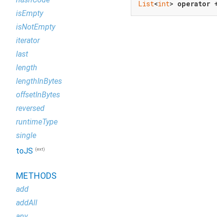
List
<
int
> 
operator
 
isEmpty
isNotEmpty
iterator
last
length
lengthInBytes
offsetInBytes
reversed
runtimeType
single
(ext)
toJS
METHODS
add
addAll
any