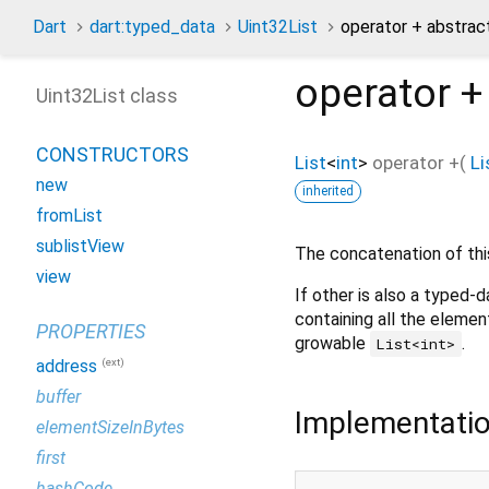
Dart
dart:typed_data
Uint32List
operator + abstra
operator +
Uint32List class
CONSTRUCTORS
List
<
int
>
operator +
(
Li
new
inherited
fromList
sublistView
The concatenation of thi
view
If other is also a typed-d
containing all the element
PROPERTIES
growable
.
List<int>
(ext)
address
buffer
Implementati
elementSizeInBytes
first
hashCode