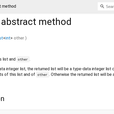
ct method
abstract method
st
<
int
>
other
)
s list and
.
other
ata integer list, the returned list will be a type-data integer list
s of this list and of
. Otherwise the returned list will be
other
on