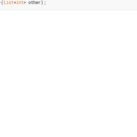
+(
List
<
int
> other);