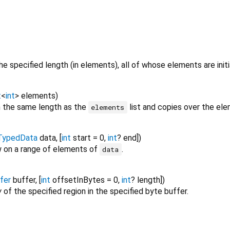
he specified length (in elements), all of whose elements are initi
t
<
int
>
elements
)
 the same length as the
list and copies over the ele
elements
TypedData
data
, [
int
start
=
0
,
int
?
end
])
 on a range of elements of
.
data
fer
buffer
, [
int
offsetInBytes
=
0
,
int
?
length
])
w
of the specified region in the specified byte buffer.