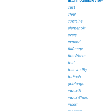
asUnmodifiableView
cast
clear
contains
elementAt
every
expand
fillRange
firstWhere
fold
followedBy
forEach
getRange
indexOf
indexWhere
insert