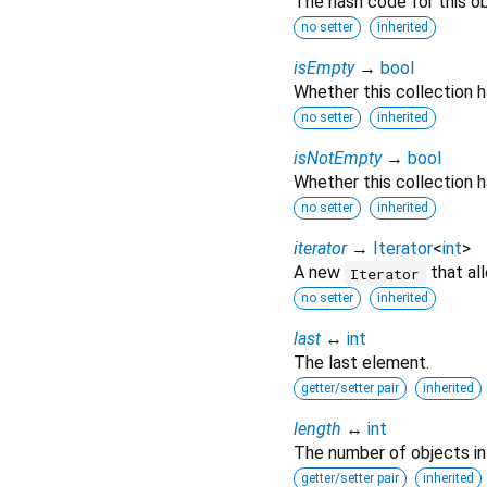
The hash code for this ob
no setter
inherited
isEmpty
→
bool
Whether this collection 
no setter
inherited
isNotEmpty
→
bool
Whether this collection h
no setter
inherited
iterator
→
Iterator
<
int
>
A new
that al
Iterator
no setter
inherited
last
↔
int
The last element.
getter/setter pair
inherited
length
↔
int
The number of objects in t
getter/setter pair
inherited