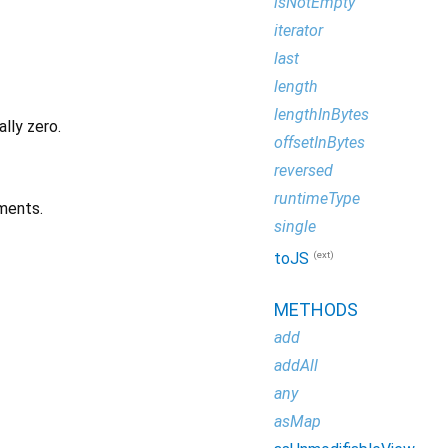
isNotEmpty
iterator
last
length
lengthInBytes
ally zero.
offsetInBytes
reversed
runtimeType
ments.
single
(ext)
toJS
METHODS
add
addAll
any
asMap