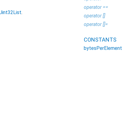
operator ==
Uint32List
.
operator []
operator []=
CONSTANTS
bytesPerElement