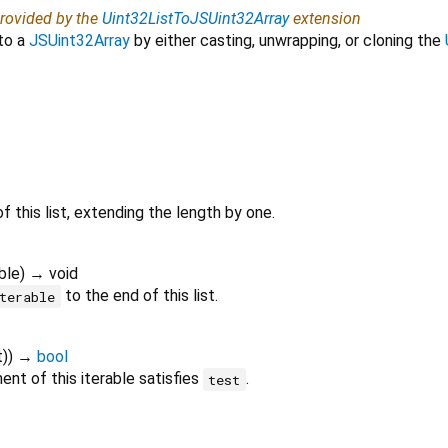
provided by the
Uint32ListToJSUint32Array
extension
to a
JSUint32Array
by either casting, unwrapping, or cloning the
f this list, extending the length by one.
ble
)
→ void
to the end of this list.
terable
t
)
)
→
bool
nt of this iterable satisfies
.
test