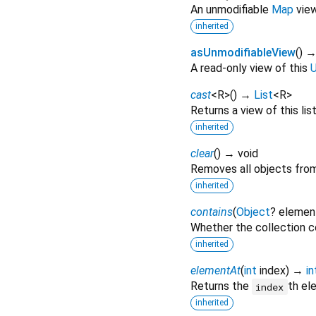
An unmodifiable
Map
view 
inherited
asUnmodifiableView
(
)
A read-only view of this
U
cast
<
R
>
(
)
→
List
<
R
>
Returns a view of this list
inherited
clear
(
)
→ void
Removes all objects from 
inherited
contains
(
Object
?
elemen
Whether the collection c
inherited
elementAt
(
int
index
)
→
in
Returns the
th el
index
inherited