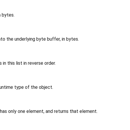
n bytes.
to the underlying byte buffer, in bytes.
in this list in reverse order.
untime type of the object.
 has only one element, and returns that element.