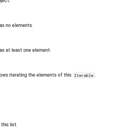
ject.
has no elements.
as at least one element.
lows iterating the elements of this
.
Iterable
his list.