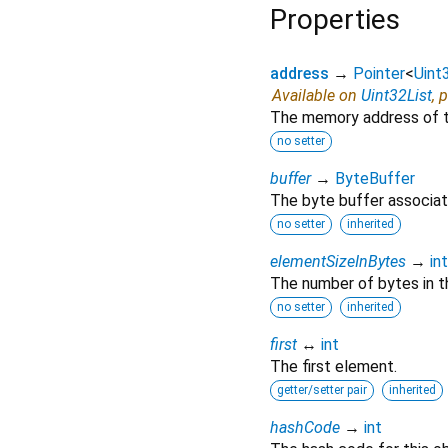
Properties
address
→
Pointer
<
Uint
Available on
Uint32List
, 
The memory address of th
no setter
buffer
→
ByteBuffer
The byte buffer associate
no setter
inherited
elementSizeInBytes
→
int
The number of bytes in th
no setter
inherited
first
↔
int
The first element.
getter/setter pair
inherited
hashCode
→
int