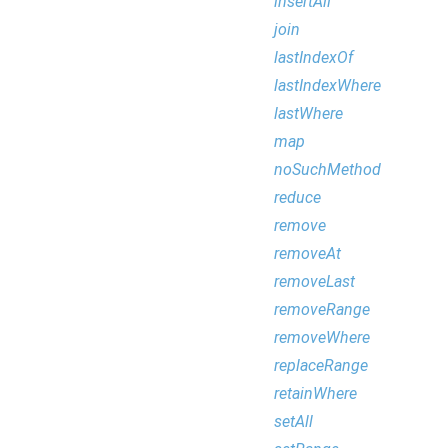
insertAll
join
lastIndexOf
lastIndexWhere
lastWhere
map
noSuchMethod
reduce
remove
removeAt
removeLast
removeRange
removeWhere
replaceRange
retainWhere
setAll