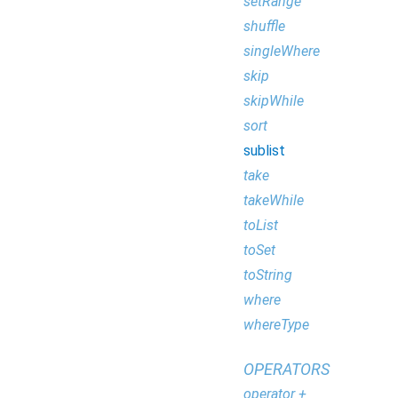
setRange
shuffle
singleWhere
skip
skipWhile
sort
sublist
take
takeWhile
toList
toSet
toString
where
whereType
OPERATORS
operator +