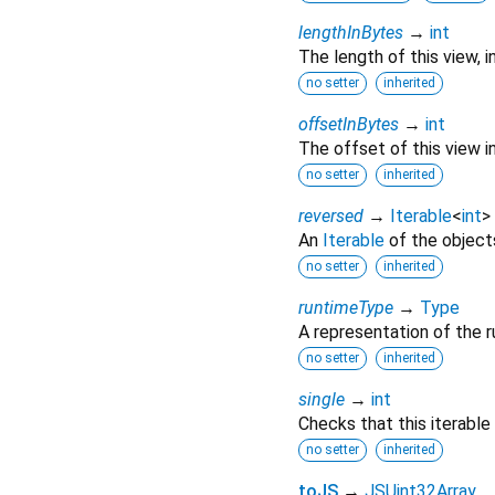
lengthInBytes
→
int
The length of this view, i
no setter
inherited
offsetInBytes
→
int
The offset of this view in
no setter
inherited
reversed
→
Iterable
<
int
>
An
Iterable
of the objects 
no setter
inherited
runtimeType
→
Type
A representation of the r
no setter
inherited
single
→
int
Checks that this iterable
no setter
inherited
toJS
→
JSUint32Array