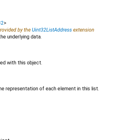
32
>
provided by the
Uint32ListAddress
extension
e underlying data.
d with this object.
e representation of each element in this list.