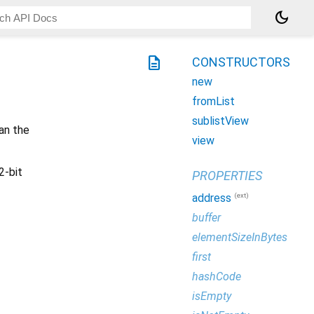
dark_mode
description
CONSTRUCTORS
new
fromList
sublistView
an the
view
2-bit
PROPERTIES
(ext)
address
buffer
elementSizeInBytes
first
hashCode
isEmpty