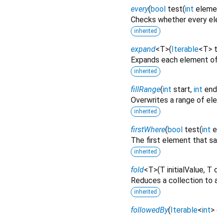
every
(
bool
test
(
int
eleme
Checks whether every ele
inherited
expand
<
T
>
(
Iterable
<
T
>
Expands each element of
inherited
fillRange
(
int
start
,
int
end
Overwrites a range of e
inherited
firstWhere
(
bool
test
(
int
e
The first element that sa
inherited
fold
<
T
>
(
T
initialValue
,
T
Reduces a collection to a
inherited
followedBy
(
Iterable
<
int
>