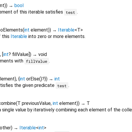
nt
)
)
→
bool
ment of this iterable satisfies
.
test
toElements
(
int
element
)
)
→
Iterable
<
T
>
 this
Iterable
into zero or more elements.
, [
int
?
fillValue
])
→ void
lements with
.
fillValue
lement
), {
int
orElse
()?
})
→
int
tisfies the given predicate
.
test
combine
(
T
previousValue
,
int
element
)
)
→ T
 single value by iteratively combining each element of the colle
other
)
→
Iterable
<
int
>