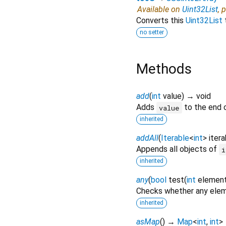
Available on
Uint32List
, 
Converts this
Uint32List
no setter
Methods
add
(
int
value
)
→ void
Adds
to the end o
value
inherited
addAll
(
Iterable
<
int
>
itera
Appends all objects of
i
inherited
any
(
bool
test
(
int
elemen
Checks whether any eleme
inherited
asMap
(
)
→
Map
<
int
,
int
>