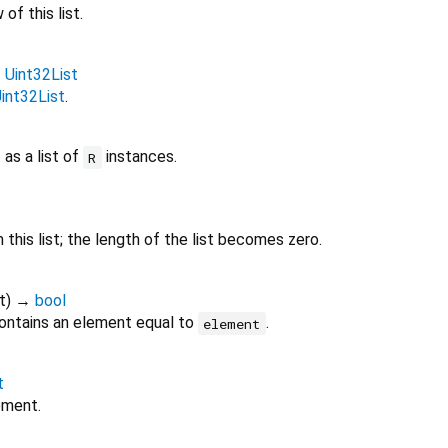
of this list.
→
Uint32List
int32List
.
 as a list of
instances.
R
this list; the length of the list becomes zero.
t
)
→
bool
ontains an element equal to
.
element
t
ement.