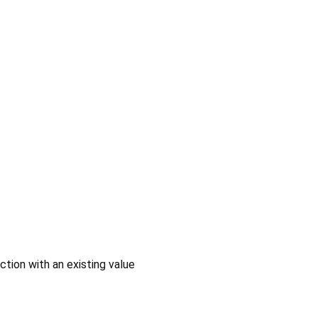
ction with an existing value