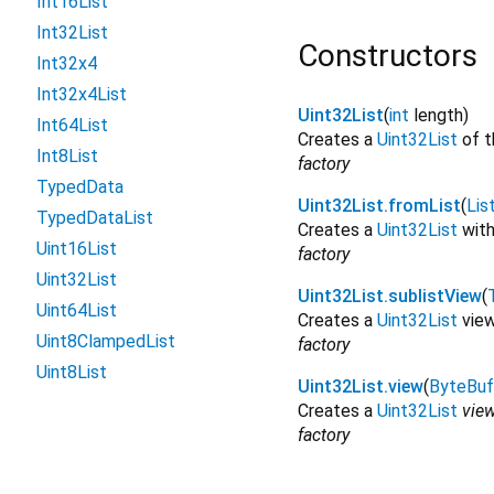
Int16List
Int32List
Constructors
Int32x4
Int32x4List
Uint32List
(
int
length
)
Int64List
Creates a
Uint32List
of t
Int8List
factory
TypedData
Uint32List.fromList
(
Lis
TypedDataList
Creates a
Uint32List
with
Uint16List
factory
Uint32List
Uint32List.sublistView
(
Uint64List
Creates a
Uint32List
view
Uint8ClampedList
factory
Uint8List
Uint32List.view
(
ByteBuf
Creates a
Uint32List
vie
factory