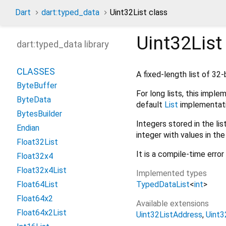
Dart
dart:typed_data
Uint32List class
Uint32List
dart:typed_data library
CLASSES
A fixed-length list of 32-
ByteBuffer
For long lists, this impl
ByteData
default
List
implementati
BytesBuilder
Integers stored in the lis
Endian
integer with values in t
Float32List
It is a compile-time erro
Float32x4
Float32x4List
Implemented types
TypedDataList
<
int
>
Float64List
Float64x2
Available extensions
Float64x2List
Uint32ListAddress
Uint3