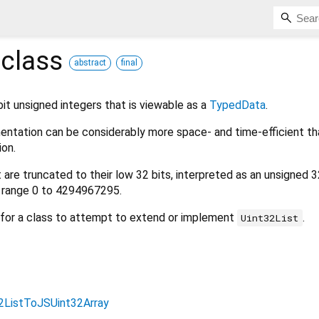
class
abstract
final
bit unsigned integers that is viewable as a
TypedData
.
ementation can be considerably more space- and time-efficient th
on.
t are truncated to their low 32 bits, interpreted as an unsigned 3
he range 0 to 4294967295.
r for a class to attempt to extend or implement
.
Uint32List
2ListToJSUint32Array