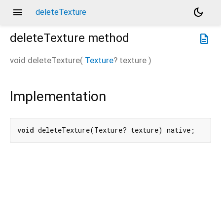
menu
dark_mode
deleteTexture
deleteTexture
method
description
void
deleteTexture
(
Texture
?
texture
)
Implementation
void
 deleteTexture(Texture? texture) native;