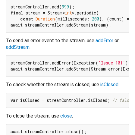
streamController.add(
999
final
 stream = Stream<
int
>.periodic(

const
Duration
(milliseconds: 
200
), (count) => 
await
To send an error event to the stream, use
addError
or
addStream
.
streamController.addError(Exception(
'Issue 101'
await
 streamController.addStream(Stream.error(Exce
To check whether the stream is closed, use
isClosed
.
var
 isClosed = streamController.isClosed; 
// false
To close the stream, use
close
.
await
 streamController.close();
