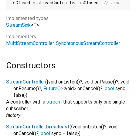
isClosed = streamController.isClosed; 
// true
Implemented types
StreamSink
<
T
>
Implementers
MultiStreamController
SynchronousStreamController
Constructors
StreamController
({
void
onListen
()?,
void
onPause
()?,
void
onResume
()?,
FutureOr
<
void
>
onCancel
()?,
bool
sync
=
false
})
A controller with a
stream
that supports only one single
subscriber.
factory
StreamController.broadcast
({
void
onListen
()?,
void
onCancel
()?,
bool
sync
=
false
})