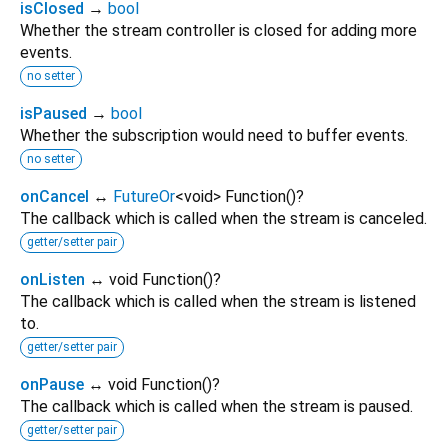
isClosed
→
bool
Whether the stream controller is closed for adding more
events.
no setter
isPaused
→
bool
Whether the subscription would need to buffer events.
no setter
onCancel
↔
FutureOr
<
void
>
Function
()
?
The callback which is called when the stream is canceled.
getter/setter pair
onListen
↔ void Function
()
?
The callback which is called when the stream is listened
to.
getter/setter pair
onPause
↔ void Function
()
?
The callback which is called when the stream is paused.
getter/setter pair