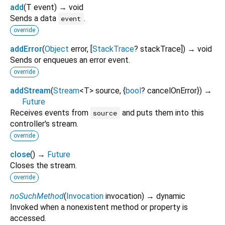
add
(
T
event
)
→ void
Sends a data
.
event
override
addError
(
Object
error
, [
StackTrace
?
stackTrace
])
→ void
Sends or enqueues an error event.
override
addStream
(
Stream
<
T
>
source
, {
bool
?
cancelOnError
})
→
Future
Receives events from
and puts them into this
source
controller's stream.
override
close
(
)
→
Future
Closes the stream.
override
noSuchMethod
(
Invocation
invocation
)
→ dynamic
Invoked when a nonexistent method or property is
accessed.