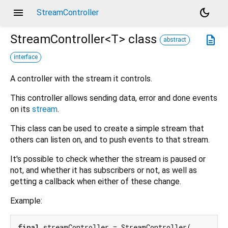
menu
dark_mode
StreamController
StreamController<
T
>
class
description
abstract
interface
A controller with the stream it controls.
This controller allows sending data, error and done events
on its
stream
.
This class can be used to create a simple stream that
others can listen on, and to push events to that stream.
It's possible to check whether the stream is paused or
not, and whether it has subscribers or not, as well as
getting a callback when either of these change.
Example:
final
 streamController = StreamController(
