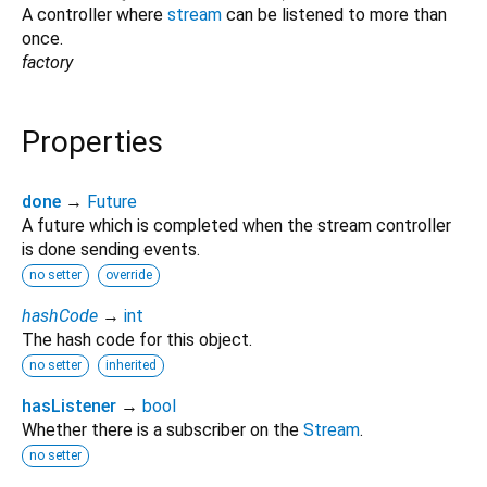
A controller where
stream
can be listened to more than
once.
factory
Properties
done
→
Future
A future which is completed when the stream controller
is done sending events.
no setter
override
hashCode
→
int
The hash code for this object.
no setter
inherited
hasListener
→
bool
Whether there is a subscriber on the
Stream
.
no setter