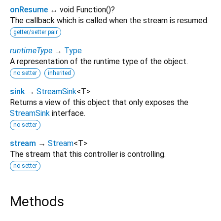
onResume
↔ void Function
()
?
The callback which is called when the stream is resumed.
getter/setter pair
runtimeType
→
Type
A representation of the runtime type of the object.
no setter
inherited
sink
→
StreamSink
<
T
>
Returns a view of this object that only exposes the
StreamSink
interface.
no setter
stream
→
Stream
<
T
>
The stream that this controller is controlling.
no setter
Methods