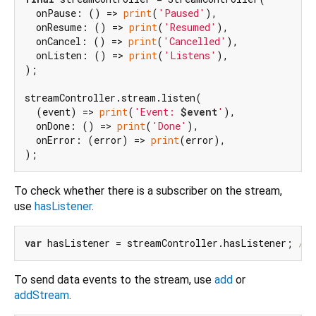
  onPause: () => 
print
(
'Paused'
),

  onResume: () => 
print
(
'Resumed'
),

  onCancel: () => 
print
(
'Cancelled'
),

  onListen: () => 
print
(
'Listens'
),

);

streamController.stream.listen(

  (event) => 
print
(
'Event: 
$event
'
),

  onDone: () => 
print
(
'Done'
),

  onError: (error) => 
print
(error),

To check whether there is a subscriber on the stream,
use
hasListener
.
var
 hasListener = streamController.hasListener; 
// 
To send data events to the stream, use
add
or
addStream
.