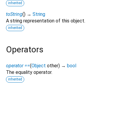
inherited
toString
(
)
→
String
A string representation of this object.
inherited
Operators
operator ==
(
Object
other
)
→
bool
The equality operator.
inherited