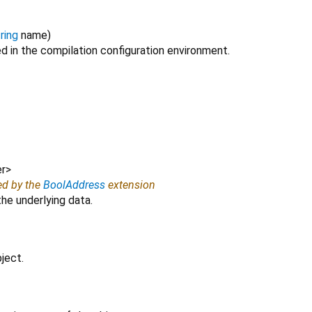
ring
name
)
ed in the compilation configuration environment.
r
>
ed by the
BoolAddress
extension
e underlying data.
ject.