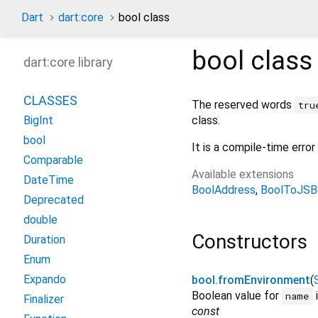
Dart
dart:core
bool class
bool
clas
dart:core library
CLASSES
The reserved words
tru
class.
BigInt
bool
It is a compile-time erro
Comparable
Available extensions
DateTime
BoolAddress
BoolToJSB
Deprecated
double
Constructors
Duration
Enum
Expando
bool.fromEnvironment
(
Boolean value for
i
name
Finalizer
const