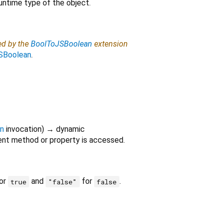
untime type of the object.
ed by the
BoolToJSBoolean
extension
SBoolean
.
on
invocation
)
→ dynamic
nt method or property is accessed.
or
and
for
.
true
"false"
false