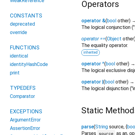
WeakReference
Operators
CONSTANTS
operator &
(
bool
other
)
deprecated
The logical conjunction (
override
operator ==
(
Object
other
The equality operator.
FUNCTIONS
inherited
identical
operator ^
(
bool
other
)
identityHashCode
The logical exclusive disj
print
operator |
(
bool
other
)
TYPEDEFS
The logical disjunction ("i
Comparator
Static Method
EXCEPTIONS
ArgumentError
parse
(
String
source
, {
boo
AssertionError
Parses
as an, op
source