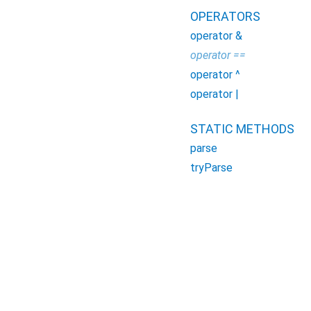
OPERATORS
operator &
operator ==
operator ^
operator |
STATIC METHODS
parse
tryParse