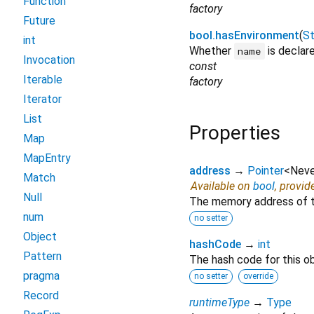
Function
factory
Future
bool.hasEnvironment
(
St
int
Whether
is declar
name
Invocation
const
Iterable
factory
Iterator
List
Properties
Map
MapEntry
address
→
Pointer
<
Neve
Match
Available on
bool
, provid
Null
The memory address of th
num
no setter
Object
hashCode
→
int
Pattern
The hash code for this ob
pragma
no setter
override
Record
runtimeType
→
Type