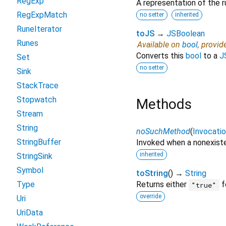
RegExp
A representation of the r
RegExpMatch
no setter
inherited
RuneIterator
toJS
→
JSBoolean
Runes
Available on
bool
, provid
Converts this
bool
to a
J
Set
no setter
Sink
StackTrace
Stopwatch
Methods
Stream
String
noSuchMethod
(
Invocati
StringBuffer
Invoked when a nonexiste
inherited
StringSink
Symbol
toString
(
)
→
String
Type
Returns either
f
"true"
override
Uri
UriData