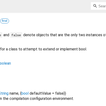
s
final
and
denote objects that are the only two instances of
e
false
r for a class to attempt to extend or implement bool.
oolean
String
name
, {
bool
defaultValue
=
false
})
n the compilation configuration environment.