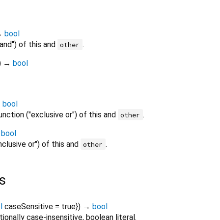
→
bool
"and") of this and
.
other
)
→
bool
→
bool
unction ("exclusive or") of this and
.
other
→
bool
nclusive or") of this and
.
other
s
l
caseSensitive
=
true
})
→
bool
tionally case-insensitive, boolean literal.