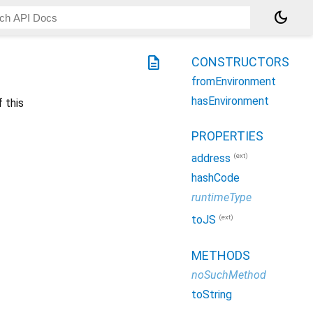
dark_mode
description
CONSTRUCTORS
fromEnvironment
hasEnvironment
 this
PROPERTIES
(ext)
address
hashCode
runtimeType
(ext)
toJS
METHODS
noSuchMethod
toString