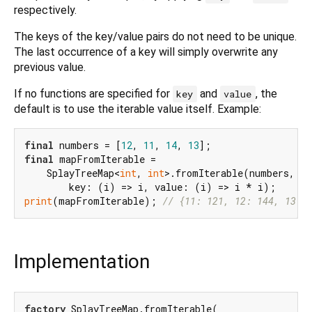
respectively.
The keys of the key/value pairs do not need to be unique.
The last occurrence of a key will simply overwrite any
previous value.
If no functions are specified for
and
, the
key
value
default is to use the iterable value itself. Example:
final
 numbers = [
12
, 
11
, 
14
, 
13
final
 mapFromIterable =

    SplayTreeMap<
int
, 
int
>.fromIterable(numbers,

print
(mapFromIterable); 
// {11: 121, 12: 144, 13: 
Implementation
factory
 SplayTreeMap.fromIterable(
