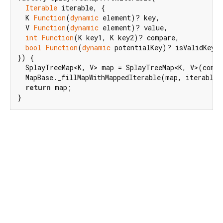
Iterable
 iterable, {

  K 
Function
(
dynamic
 element)? key,

  V 
Function
(
dynamic
 element)? value,

int
Function
(K key1, K key2)? compare,

bool
Function
(
dynamic
 potentialKey)? isValidKey,

}) {

  SplayTreeMap<K, V> map = SplayTreeMap<K, V>(compa
  MapBase._fillMapWithMappedIterable(map, iterable, 
return
 map;

}
Dart 3.14.0-93.0.dev
|
Terms
|
Privacy
|
Security
Except as otherwise noted, this site is licensed under a