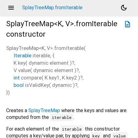
menu
dark_mode
SplayTreeMap.fromIterable
SplayTreeMap<
K
,
V
>.fromIterable
description
constructor
SplayTreeMap<
K
,
V
>.fromIterable
(
Iterable
iterable
, {
K
key
(
dynamic
element
)?,
V
value
(
dynamic
element
)?,
int
compare
(
K
key1
,
K
key2
)?,
bool
isValidKey
(
dynamic
)?,
})
Creates a
SplayTreeMap
where the keys and values are
computed from the
.
iterable
For each element of the
this constructor
iterable
computes a key/value pair, by applying
and
key
value