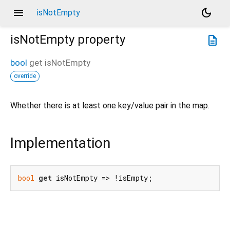
menu
dark_mode
isNotEmpty
isNotEmpty
property
description
bool
get
isNotEmpty
override
Whether there is at least one key/value pair in the map.
Implementation
bool
get
 isNotEmpty => !isEmpty;