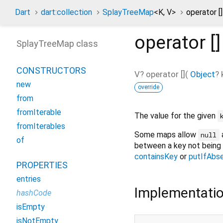
Dart
dart:collection
SplayTreeMap
<
K
,
V
>
operator [
operator []
SplayTreeMap class
CONSTRUCTORS
V?
operator []
(
Object
?
new
override
from
fromIterable
The value for the given
fromIterables
Some maps allow
a
null
of
between a key not being 
containsKey
or
putIfAbs
PROPERTIES
entries
Implementati
hashCode
isEmpty
isNotEmpty