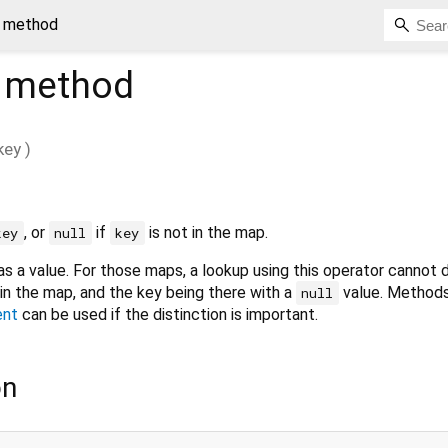
] method
method
key
)
, or
if
is not in the map.
key
null
key
s a value. For those maps, a lookup using this operator cannot d
in the map, and the key being there with a
value. Methods
null
ent
can be used if the distinction is important.
on