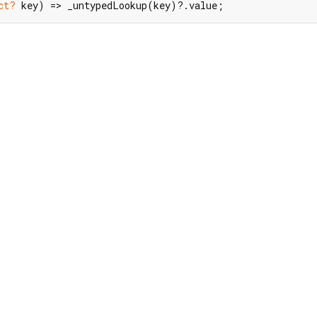
ct?
 key) => _untypedLookup(key)?.value;