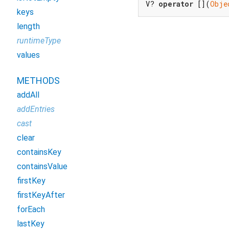
V? 
operator
 [](
Obje
keys
length
runtimeType
values
METHODS
addAll
addEntries
cast
clear
containsKey
containsValue
firstKey
firstKeyAfter
forEach
lastKey