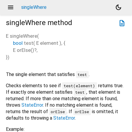
menu
dark_mode
singleWhere
singleWhere
method
description
E
singleWhere
(
bool
test
(
E
element
), {
E
orElse
()?,
})
The single element that satisfies
.
test
Checks elements to see if
returns true.
test(element)
If exactly one element satisfies
, that element is
test
returned. If more than one matching element is found,
throws
StateError
. If no matching element is found,
returns the result of
. If
is omitted, it
orElse
orElse
defaults to throwing a
StateError
.
Example: