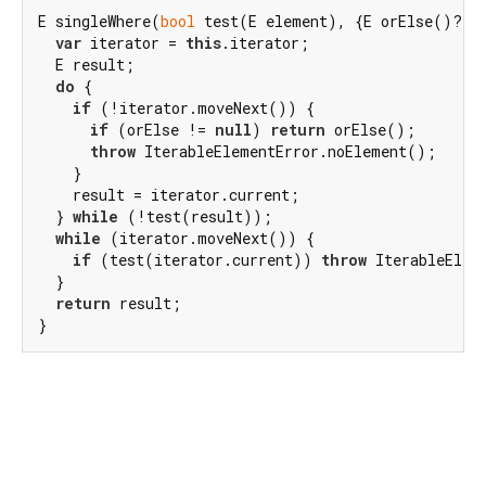
E singleWhere(
bool
 test(E element), {E orElse()?}) 
var
 iterator = 
this
.iterator;

  E result;

do
 {

if
 (!iterator.moveNext()) {

if
 (orElse != 
null
) 
return
 orElse();

throw
 IterableElementError.noElement();

    }

    result = iterator.current;

  } 
while
 (!test(result));

while
 (iterator.moveNext()) {

if
 (test(iterator.current)) 
throw
 IterableElem
  }

return
 result;

}