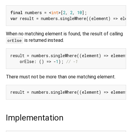
final
 numbers = <
int
>[
2
, 
2
, 
10
var
 result = numbers.singleWhere((element) => elem
When no matching element is found, the result of calling
is returned instead.
orElse
result = numbers.singleWhere((element) => element 
    orElse: () => -
1
); 
// -1
There must not be more than one matching element.
result = numbers.singleWhere((element) => element 
Implementation