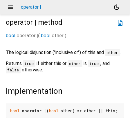
menu
dark_mode
operator |
operator |
method
description
bool
operator |
(
bool
other
)
The logical disjunction ("inclusive or") of this and
.
other
Returns
if either this or
is
, and
true
other
true
otherwise.
false
Implementation
bool
operator
 |(
bool
 other) => other || 
this
;