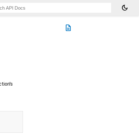
dark_mode
description
tion's