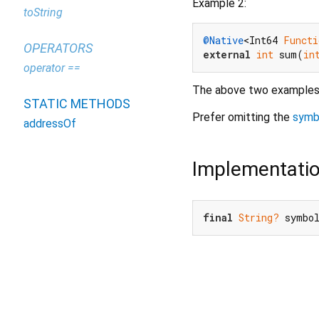
Example 2:
toString
@Native
<Int64 
Functi
OPERATORS
external
int
 sum(
in
operator ==
The above two examples 
STATIC METHODS
Prefer omitting the
symb
addressOf
Implementati
final
String?
 symbo