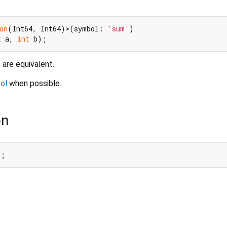
on
(Int64, Int64)>(symbol: 
'sum'
t
 a, 
int
are equivalent.
ol
when possible.
on
l;