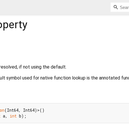
operty
esolved, if not using the default.
ault symbol used for native function lookup is the annotated func
on
t
 a, 
int