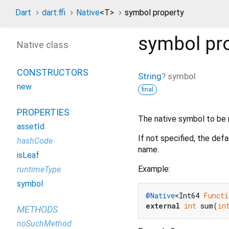
Dart
dart:ffi
Native
<
T
>
symbol property
symbol
pr
Native class
CONSTRUCTORS
String
?
symbol
new
final
PROPERTIES
The native symbol to be r
assetId
If not specified, the def
hashCode
name.
isLeaf
Example:
runtimeType
symbol
@Native
<Int64 
Functi
external
int
 sum(
in
METHODS
noSuchMethod