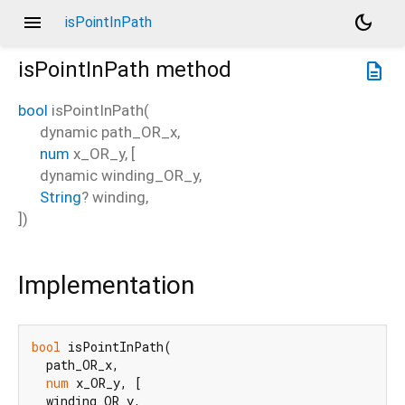
menu
dark_mode
isPointInPath
isPointInPath
method
description
bool
isPointInPath
(
dynamic
path_OR_x
,
num
x_OR_y
, [
dynamic
winding_OR_y
,
String
?
winding
,
])
Implementation
bool
 isPointInPath(

  path_OR_x,

num
 x_OR_y, [

  winding_OR_y,
