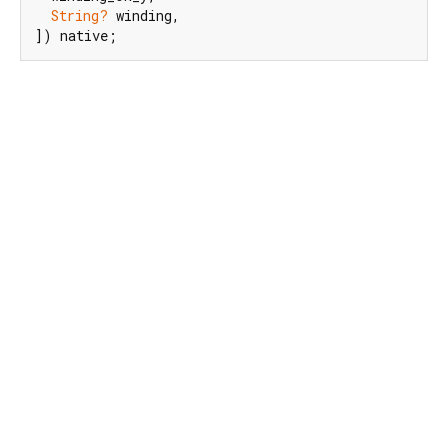
String?
 winding,

]) native;