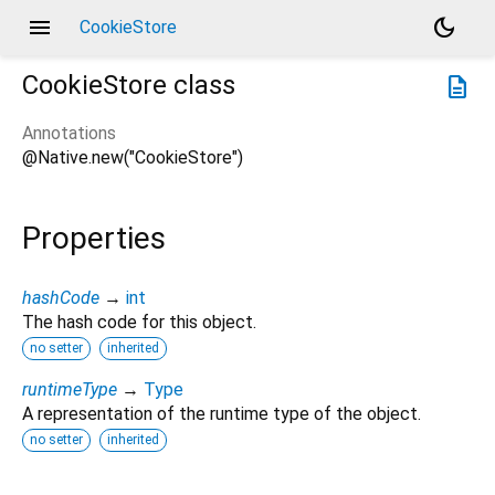
menu
dark_mode
CookieStore
CookieStore
class
description
Annotations
@Native.new("CookieStore")
Properties
hashCode
→
int
The hash code for this object.
no setter
inherited
runtimeType
→
Type
A representation of the runtime type of the object.
no setter
inherited