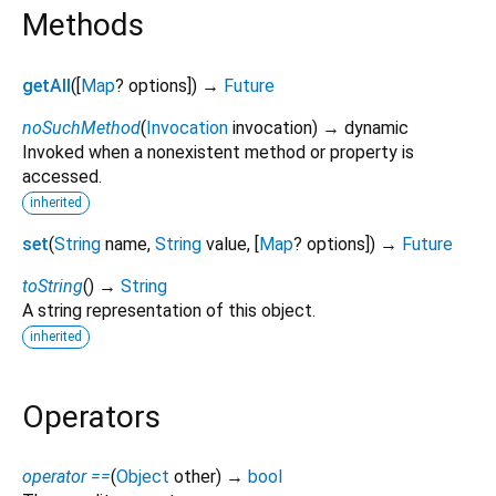
Methods
getAll
(
[
Map
?
options
])
→
Future
noSuchMethod
(
Invocation
invocation
)
→ dynamic
Invoked when a nonexistent method or property is
accessed.
inherited
set
(
String
name
,
String
value
, [
Map
?
options
])
→
Future
toString
(
)
→
String
A string representation of this object.
inherited
Operators
operator ==
(
Object
other
)
→
bool