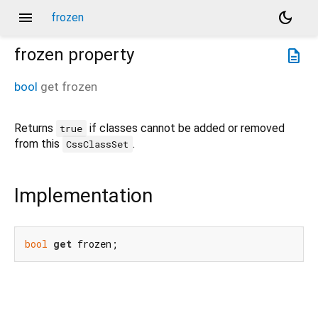
menu
dark_mode
frozen
frozen
property
description
bool
get
frozen
Returns
if classes cannot be added or removed
true
from this
.
CssClassSet
Implementation
bool
get
 frozen;