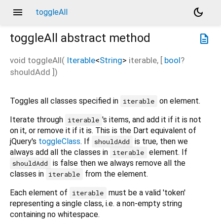
menu
dark_mode
toggleAll
toggleAll
abstract method
description
void
toggleAll
(
Iterable
<
String
>
iterable
, [
bool
?
shouldAdd
])
Toggles all classes specified in
on element.
iterable
Iterate through
's items, and add it if it is not
iterable
on it, or remove it if it is. This is the Dart equivalent of
jQuery's
toggleClass
. If
is true, then we
shouldAdd
always add all the classes in
element. If
iterable
is false then we always remove all the
shouldAdd
classes in
from the element.
iterable
Each element of
must be a valid 'token'
iterable
representing a single class, i.e. a non-empty string
containing no whitespace.