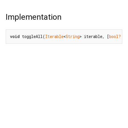
Implementation
void
 toggleAll(
Iterable
<
String
> iterable, [
bool?
 sh