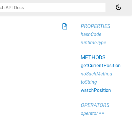
dark_mode
description
PROPERTIES
hashCode
runtimeType
METHODS
getCurrentPosition
noSuchMethod
toString
watchPosition
OPERATORS
operator ==