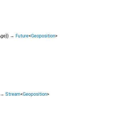
Age
})
→
Future
<
Geoposition
>
→
Stream
<
Geoposition
>