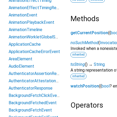
AnimationEffectTiming
AnimationEffectTimingReadOnly
AnimationEvent
Methods
AnimationPlaybackEvent
AnimationTimeline
getCurrentPosition
(
{
boo
AnimationWorkletGlobalScope
noSuchMethod
(
Invocati
ApplicationCache
Invoked when a nonexiste
ApplicationCacheErrorEvent
inherited
AreaElement
toString
(
)
→
String
AudioElement
A string representation of
AuthenticatorAssertionResponse
inherited
AuthenticatorAttestationResponse
watchPosition
(
{
bool
?
en
AuthenticatorResponse
BackgroundFetchClickEvent
BackgroundFetchedEvent
Operators
BackgroundFetchEvent