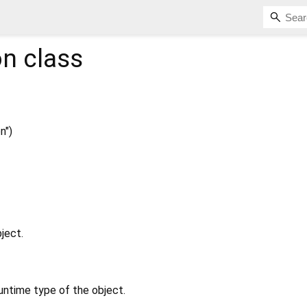
on
class
n")
ject.
untime type of the object.