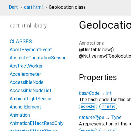
Dart
dart:html
Geolocation class
Geolocati
dart:html library
CLASSES
Annotations
@Unstable.new()
AbortPaymentEvent
@Native.new("Geolocatio
AbsoluteOrientationSensor
AbstractWorker
Accelerometer
Properties
AccessibleNode
AccessibleNodeList
hashCode
→
int
AmbientLightSensor
The hash code for this ob
AnchorElement
no setter
inherited
Animation
runtimeType
→
Type
AnimationEffectReadOnly
A representation of the r
no setter
inherited