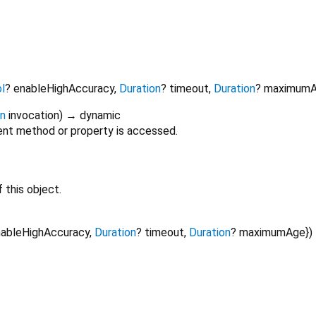
l
?
enableHighAccuracy
,
Duration
?
timeout
,
Duration
?
maximum
on
invocation
)
→ dynamic
nt method or property is accessed.
 this object.
ableHighAccuracy
,
Duration
?
timeout
,
Duration
?
maximumAge
})