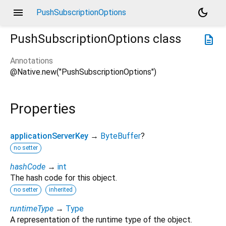
menu
dark_mode
PushSubscriptionOptions
PushSubscriptionOptions
class
description
Annotations
@Native.new("PushSubscriptionOptions")
Properties
applicationServerKey
→
ByteBuffer
?
no setter
hashCode
→
int
The hash code for this object.
no setter
inherited
runtimeType
→
Type
A representation of the runtime type of the object.