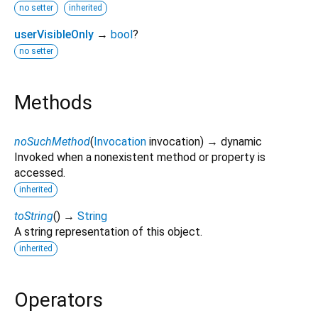
no setter
inherited
userVisibleOnly
→
bool
?
no setter
Methods
noSuchMethod
(
Invocation
invocation
)
→ dynamic
Invoked when a nonexistent method or property is
accessed.
inherited
toString
(
)
→
String
A string representation of this object.
inherited
Operators