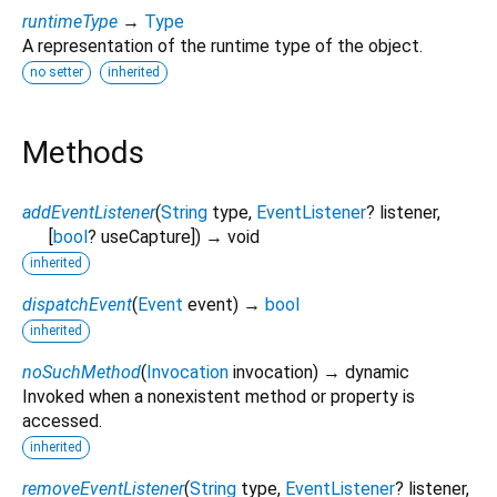
runtimeType
→
Type
A representation of the runtime type of the object.
no setter
inherited
Methods
addEventListener
(
String
type
,
EventListener
?
listener
,
[
bool
?
useCapture
])
→ void
inherited
dispatchEvent
(
Event
event
)
→
bool
inherited
noSuchMethod
(
Invocation
invocation
)
→ dynamic
Invoked when a nonexistent method or property is
accessed.
inherited
removeEventListener
(
String
type
,
EventListener
?
listener
,