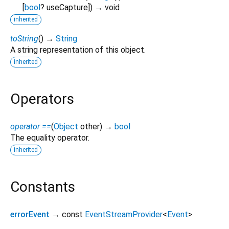
[
bool
?
useCapture
])
→ void
inherited
toString
(
)
→
String
A string representation of this object.
inherited
Operators
operator ==
(
Object
other
)
→
bool
The equality operator.
inherited
Constants
errorEvent
→ const
EventStreamProvider
<
Event
>