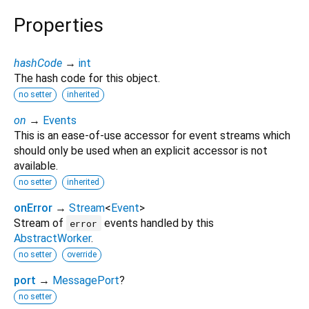
Properties
hashCode
→
int
The hash code for this object.
no setter
inherited
on
→
Events
This is an ease-of-use accessor for event streams which
should only be used when an explicit accessor is not
available.
no setter
inherited
onError
→
Stream
<
Event
>
Stream of
events handled by this
error
AbstractWorker
.
no setter
override
port
→
MessagePort
?
no setter