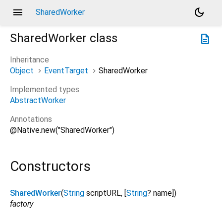
menu
dark_mode
SharedWorker
SharedWorker
class
description
Inheritance
Object
EventTarget
SharedWorker
Implemented types
AbstractWorker
Annotations
@Native.new("SharedWorker")
Constructors
SharedWorker
(
String
scriptURL
, [
String
?
name
])
factory