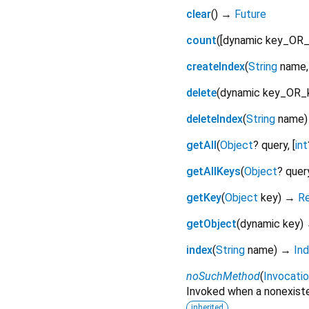
clear
(
)
→
Future
count
(
[
dynamic
key_OR_
createIndex
(
String
name
delete
(
dynamic
key_OR_
deleteIndex
(
String
name
getAll
(
Object
?
query
, [
int
getAllKeys
(
Object
?
quer
getKey
(
Object
key
)
→
R
getObject
(
dynamic
key
)
index
(
String
name
)
→
In
noSuchMethod
(
Invocati
Invoked when a nonexiste
inherited