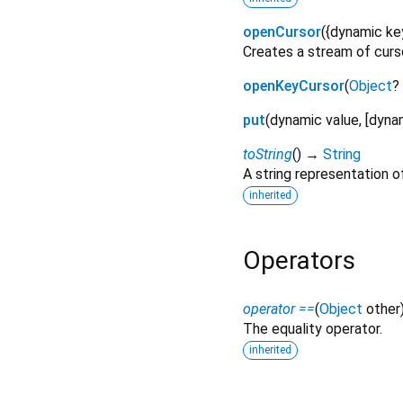
openCursor
(
{
dynamic
ke
Creates a stream of curso
openKeyCursor
(
Object
?
put
(
dynamic
value
, [
dyna
toString
(
)
→
String
A string representation of
inherited
Operators
operator ==
(
Object
other
The equality operator.
inherited