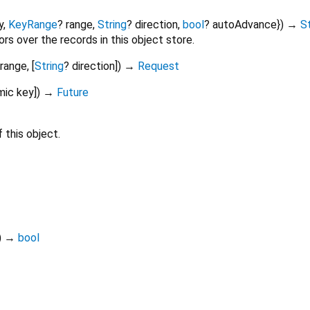
y
,
KeyRange
?
range
,
String
?
direction
,
bool
?
autoAdvance
})
→
S
rs over the records in this object store.
range
, [
String
?
direction
])
→
Request
mic
key
])
→
Future
 this object.
)
→
bool