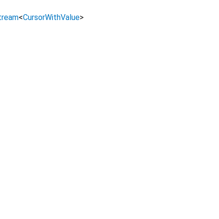
tream
<
CursorWithValue
>