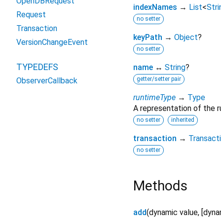
OpenDBRequest
indexNames
→
List
<
Stri
Request
no setter
Transaction
keyPath
→
Object
?
VersionChangeEvent
no setter
TYPEDEFS
name
↔
String
?
getter/setter pair
ObserverCallback
runtimeType
→
Type
A representation of the r
no setter
inherited
transaction
→
Transact
no setter
Methods
add
(
dynamic
value
, [
dyna