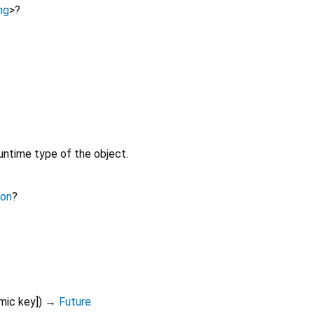
ng
>
?
untime type of the object.
ion
?
mic
key
])
→
Future