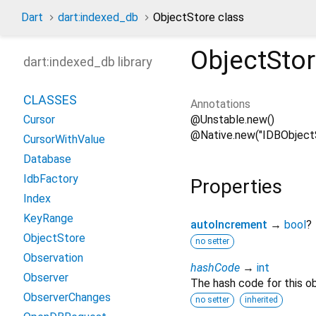
Dart
dart:indexed_db
ObjectStore class
ObjectSto
dart:indexed_db library
CLASSES
Annotations
@Unstable.new()
Cursor
@Native.new("IDBObject
CursorWithValue
Database
IdbFactory
Properties
Index
KeyRange
autoIncrement
→
bool
?
ObjectStore
no setter
Observation
hashCode
→
int
Observer
The hash code for this ob
ObserverChanges
no setter
inherited