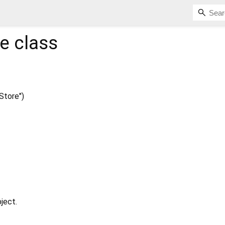
re
class
Store")
ject.