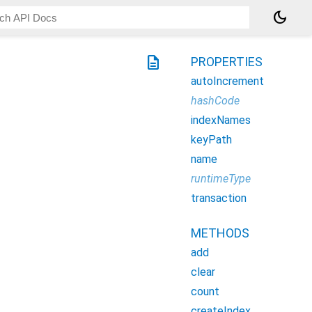
dark_mode
description
PROPERTIES
autoIncrement
hashCode
indexNames
keyPath
name
runtimeType
transaction
METHODS
add
clear
count
createIndex