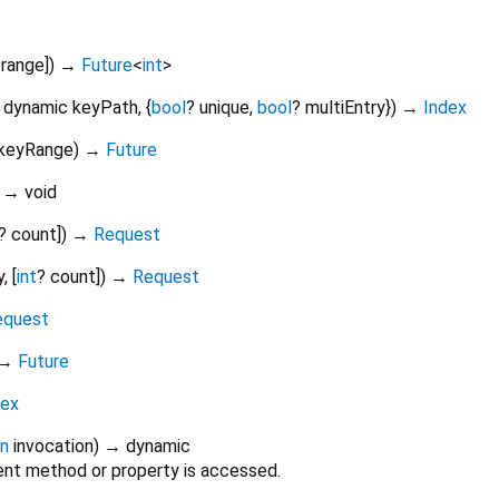
range
])
→
Future
<
int
>
,
dynamic
keyPath
, {
bool
?
unique
,
bool
?
multiEntry
})
→
Index
keyRange
)
→
Future
)
→ void
?
count
])
→
Request
y
, [
int
?
count
])
→
Request
equest
→
Future
dex
on
invocation
)
→ dynamic
nt method or property is accessed.