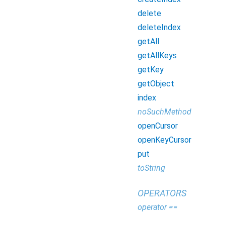
delete
deleteIndex
getAll
getAllKeys
getKey
getObject
index
noSuchMethod
openCursor
openKeyCursor
put
toString
OPERATORS
operator ==