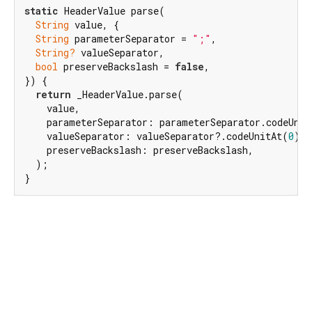
static
 HeaderValue parse(

String
 value, {

String
 parameterSeparator = 
";"
,

String?
 valueSeparator,

bool
 preserveBackslash = 
false
,

}) {

return
 _HeaderValue.parse(

    value,

    parameterSeparator: parameterSeparator.codeUnit
    valueSeparator: valueSeparator?.codeUnitAt(
0
) ?
    preserveBackslash: preserveBackslash,

  );

}