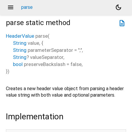
menu
dark_mode
parse
parse
static method
description
HeaderValue
parse
(
String
value
, {
String
parameterSeparator
=
";"
,
String
?
valueSeparator
,
bool
preserveBackslash
=
false
,
})
Creates a new header value object from parsing a header
value string with both value and optional parameters.
Implementation