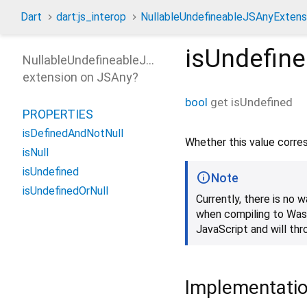
Dart
dart:js_interop
NullableUndefineableJSAnyExtens
isUndefin
NullableUndefineableJSAnyExtension
extension on
JSAny
?
bool
get
isUndefined
PROPERTIES
isDefinedAndNotNull
Whether this value corr
isNull
isUndefined
Note
isUndefinedOrNull
Currently, there is no
when compiling to Wasm
JavaScript and will th
Implementati