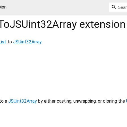
sion
tToJSUint32Array
extension
List
to
JSUint32Array
.
to a
JSUint32Array
by either casting, unwrapping, or cloning the