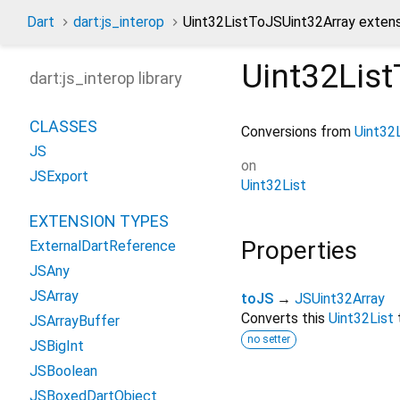
Dart
dart:js_interop
Uint32ListToJSUint32Array exten
Uint32Lis
dart:js_interop library
CLASSES
Conversions from
Uint32
JS
on
JSExport
Uint32List
EXTENSION TYPES
Properties
ExternalDartReference
JSAny
JSArray
toJS
→
JSUint32Array
Converts this
Uint32List
JSArrayBuffer
no setter
JSBigInt
JSBoolean
JSBoxedDartObject