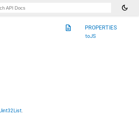
dark_mode
description
PROPERTIES
toJS
Uint32List
.