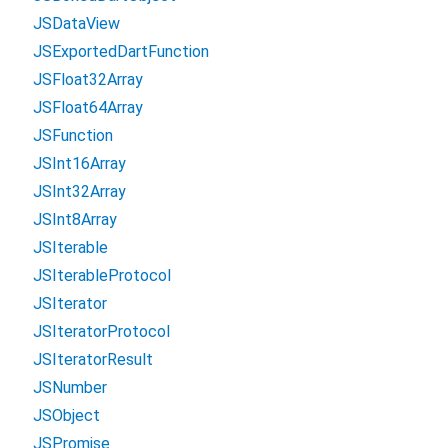
JSDataView
JSExportedDartFunction
JSFloat32Array
JSFloat64Array
JSFunction
JSInt16Array
JSInt32Array
JSInt8Array
JSIterable
JSIterableProtocol
JSIterator
JSIteratorProtocol
JSIteratorResult
JSNumber
JSObject
JSPromise