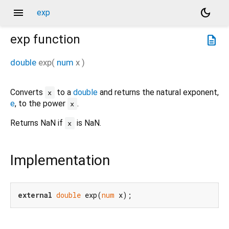
menu
dark_mode
exp
exp
function
description
double
exp
(
num
x
)
Converts
to a
double
and returns the natural exponent,
x
e
, to the power
.
x
Returns NaN if
is NaN.
x
Implementation
external
double
 exp(
num
 x);