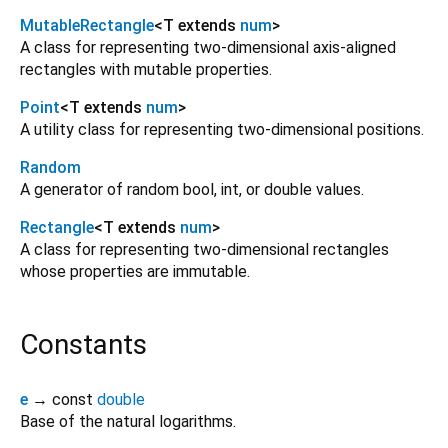
MutableRectangle
<
T extends
num
>
A class for representing two-dimensional axis-aligned
rectangles with mutable properties.
Point
<
T extends
num
>
A utility class for representing two-dimensional positions.
Random
A generator of random bool, int, or double values.
Rectangle
<
T extends
num
>
A class for representing two-dimensional rectangles
whose properties are immutable.
Constants
e
→ const
double
Base of the natural logarithms.