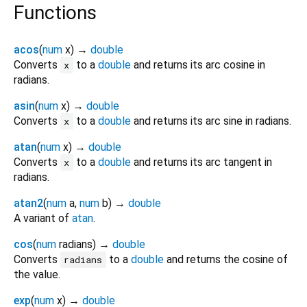
Functions
acos
(
num
x
)
→
double
Converts
to a
double
and returns its arc cosine in
x
radians.
asin
(
num
x
)
→
double
Converts
to a
double
and returns its arc sine in radians.
x
atan
(
num
x
)
→
double
Converts
to a
double
and returns its arc tangent in
x
radians.
atan2
(
num
a
,
num
b
)
→
double
A variant of
atan
.
cos
(
num
radians
)
→
double
Converts
to a
double
and returns the cosine of
radians
the value.
exp
(
num
x
)
→
double