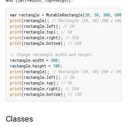
and
.
(left+width, top+height)
var
 rectangle = MutableRectangle(
20
, 
50
, 
300
, 
600
print
(rectangle); 
// Rectangle (20, 50) 300 x 600
print
(rectangle.left); 
// 20
print
(rectangle.top); 
// 50
print
(rectangle.right); 
// 320
print
(rectangle.bottom); 
// 650
// Change rectangle width and height.
rectangle.width = 
200
;

rectangle.height = 
100
print
(rectangle); 
// Rectangle (20, 50) 200 x 100
print
(rectangle.left); 
// 20
print
(rectangle.top); 
// 50
print
(rectangle.right); 
// 220
print
(rectangle.bottom); 
// 150
Classes