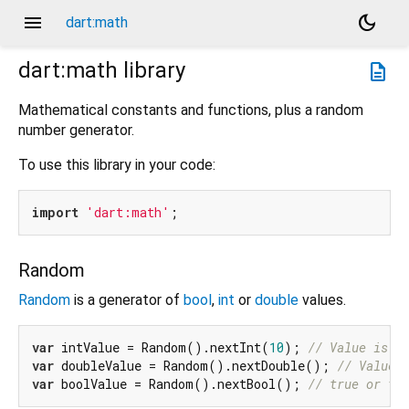
menu
dark_mode
dart:math
dart:math
library
description
Mathematical constants and functions, plus a random
number generator.
To use this library in your code:
import
'dart:math'
Random
Random
is a generator of
bool
,
int
or
double
values.
var
 intValue = Random().nextInt(
10
); 
// Value is >
var
 doubleValue = Random().nextDouble(); 
// Value 
var
 boolValue = Random().nextBool(); 
// true or fa