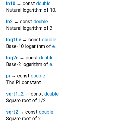
ln10
→ const
double
Natural logarithm of 10.
ln2
→ const
double
Natural logarithm of 2.
log10e
→ const
double
Base-10 logarithm of
e
.
log2e
→ const
double
Base-2 logarithm of
e
.
pi
→ const
double
The PI constant.
sqrt1_2
→ const
double
Square root of 1/2.
sqrt2
→ const
double
Square root of 2.