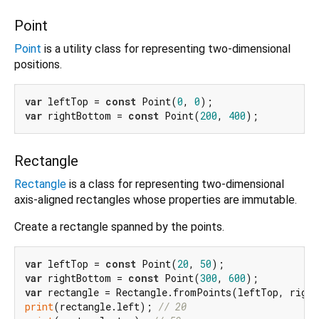
Point
Point
is a utility class for representing two-dimensional
positions.
var
 leftTop = 
const
 Point(
0
, 
0
var
 rightBottom = 
const
 Point(
200
, 
400
Rectangle
Rectangle
is a class for representing two-dimensional
axis-aligned rectangles whose properties are immutable.
Create a rectangle spanned by the points.
var
 leftTop = 
const
 Point(
20
, 
50
var
 rightBottom = 
const
 Point(
300
, 
600
var
print
(rectangle.left); 
// 20