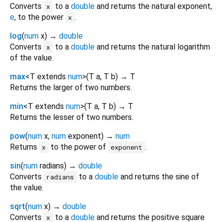
Converts
to a
double
and returns the natural exponent,
x
e
, to the power
.
x
log
(
num
x
)
→
double
Converts
to a
double
and returns the natural logarithm
x
of the value.
max
<
T extends
num
>
(
T
a
,
T
b
)
→ T
Returns the larger of two numbers.
min
<
T extends
num
>
(
T
a
,
T
b
)
→ T
Returns the lesser of two numbers.
pow
(
num
x
,
num
exponent
)
→
num
Returns
to the power of
.
x
exponent
sin
(
num
radians
)
→
double
Converts
to a
double
and returns the sine of
radians
the value.
sqrt
(
num
x
)
→
double
Converts
to a
double
and returns the positive square
x