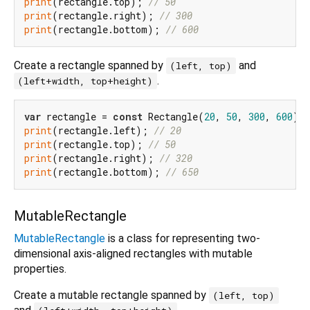
print
(rectangle.top); 
// 50
print
(rectangle.right); 
// 300
print
(rectangle.bottom); 
// 600
Create a rectangle spanned by
and
(left, top)
.
(left+width, top+height)
var
 rectangle = 
const
 Rectangle(
20
, 
50
, 
300
, 
600
print
(rectangle.left); 
// 20
print
(rectangle.top); 
// 50
print
(rectangle.right); 
// 320
print
(rectangle.bottom); 
// 650
MutableRectangle
MutableRectangle
is a class for representing two-
dimensional axis-aligned rectangles with mutable
properties.
Create a mutable rectangle spanned by
(left, top)