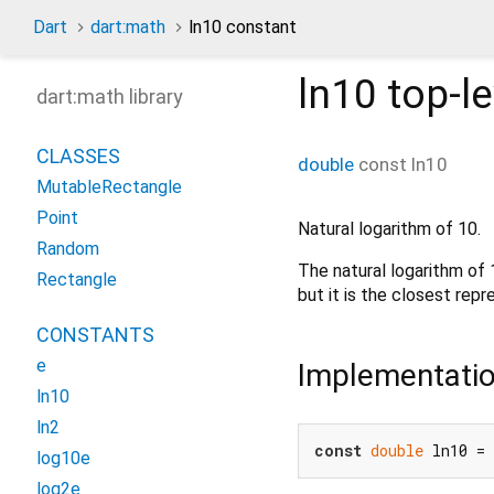
Dart
dart:math
ln10 constant
ln10
top-le
dart:math library
CLASSES
double
const
ln10
MutableRectangle
Point
Natural logarithm of 10.
Random
The natural logarithm of
Rectangle
but it is the closest rep
CONSTANTS
e
Implementati
ln10
ln2
const
double
 ln10 = 
log10e
log2e