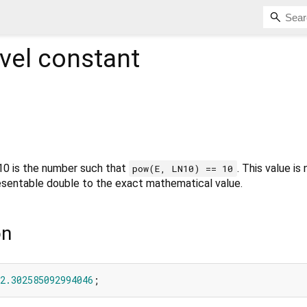
vel constant
 10 is the number such that
. This value is
pow(E, LN10) == 10
resentable double to the exact mathematical value.
on
2.302585092994046
;