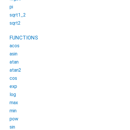
pi
sqrt1_2
sqrt2
FUNCTIONS
acos
asin
atan
atan2
cos
exp
log
max
min
pow
sin