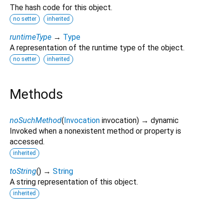
The hash code for this object.
no setter
inherited
runtimeType
→
Type
A representation of the runtime type of the object.
no setter
inherited
Methods
noSuchMethod
(
Invocation
invocation
)
→ dynamic
Invoked when a nonexistent method or property is
accessed.
inherited
toString
(
)
→
String
A string representation of this object.
inherited