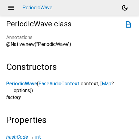
menu
dark_mode
PeriodicWave
PeriodicWave
class
description
Annotations
@Native.new("PeriodicWave")
Constructors
PeriodicWave
(
BaseAudioContext
context
, [
Map
?
options
])
factory
Properties
hashCode
→
int