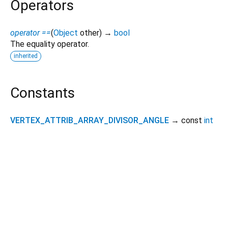
Operators
operator ==
(
Object
other
)
→
bool
The equality operator.
inherited
Constants
VERTEX_ATTRIB_ARRAY_DIVISOR_ANGLE
→ const
int
Dart 3.14.0-93.0.dev
|
Terms
|
Privacy
|
Security