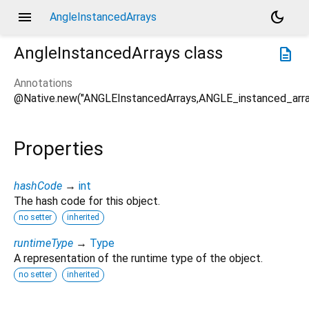
menu
dark_mode
AngleInstancedArrays
AngleInstancedArrays
class
description
Annotations
@Native.new("ANGLEInstancedArrays,ANGLE_instanced_arra
Properties
hashCode
→
int
The hash code for this object.
no setter
inherited
runtimeType
→
Type
A representation of the runtime type of the object.
no setter
inherited