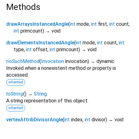
Methods
drawArraysInstancedAngle
(
int
mode
,
int
first
,
int
count
,
int
primcount
)
→ void
drawElementsInstancedAngle
(
int
mode
,
int
count
,
int
type
,
int
offset
,
int
primcount
)
→ void
noSuchMethod
(
Invocation
invocation
)
→ dynamic
Invoked when a nonexistent method or property is
accessed.
inherited
toString
(
)
→
String
A string representation of this object.
inherited
vertexAttribDivisorAngle
(
int
index
,
int
divisor
)
→ void