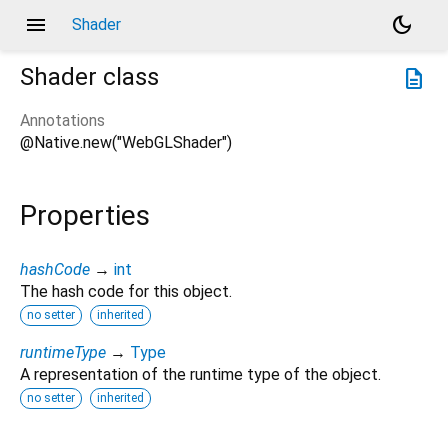
menu
dark_mode
Shader
Shader
class
description
Annotations
@Native.new("WebGLShader")
Properties
hashCode
→
int
The hash code for this object.
no setter
inherited
runtimeType
→
Type
A representation of the runtime type of the object.
no setter
inherited