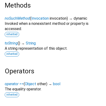
Methods
noSuchMethod
(
Invocation
invocation
)
→ dynamic
Invoked when a nonexistent method or property is
accessed.
inherited
toString
(
)
→
String
A string representation of this object.
inherited
Operators
operator ==
(
Object
other
)
→
bool
The equality operator.
inherited