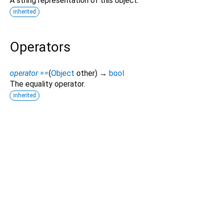
A string representation of this object.
inherited
Operators
operator ==
(
Object
other
)
→
bool
The equality operator.
inherited
Dart 3.14.0-93.0.dev
|
Terms
|
Privacy
|
Security
Except as otherwise noted, this site is licensed under a
Creative Commons Attribution 4.0 International License
and