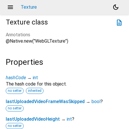
menu
dark_mode
Texture
Texture
class
description
Annotations
@Native.new("WebGLTexture")
Properties
hashCode
→
int
The hash code for this object.
no setter
inherited
lastUploadedVideoFrameWasSkipped
→
bool
?
no setter
lastUploadedVideoHeight
→
int
?
no setter