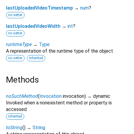
lastUploadedVideoTimestamp
→
num
?
no setter
lastUploadedVideoWidth
→
int
?
no setter
runtimeType
→
Type
A representation of the runtime type of the object.
no setter
inherited
Methods
noSuchMethod
(
Invocation
invocation
)
→ dynamic
Invoked when a nonexistent method or property is
accessed.
inherited
toString
(
)
→
String