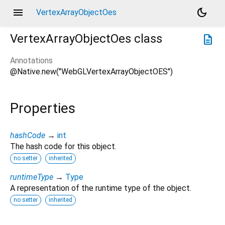
menu
dark_mode
VertexArrayObjectOes
VertexArrayObjectOes
class
description
Annotations
@Native.new("WebGLVertexArrayObjectOES")
Properties
hashCode
→
int
The hash code for this object.
no setter
inherited
runtimeType
→
Type
A representation of the runtime type of the object.
no setter
inherited