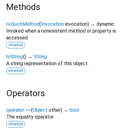
Methods
noSuchMethod
(
Invocation
invocation
)
→ dynamic
Invoked when a nonexistent method or property is
accessed.
inherited
toString
(
)
→
String
A string representation of this object.
inherited
Operators
operator ==
(
Object
other
)
→
bool
The equality operator.
inherited