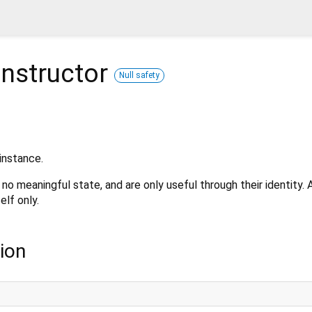
nstructor
Null safety
instance.
no meaningful state, and are only useful through their identity.
elf only.
ion