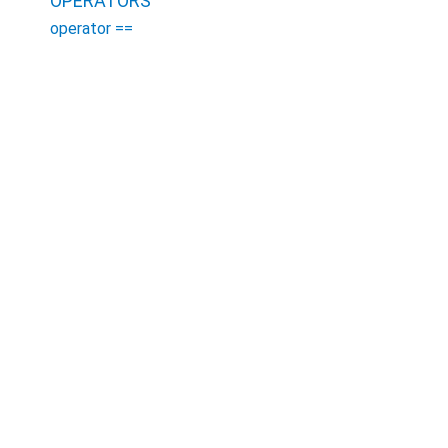
OPERATORS
operator ==