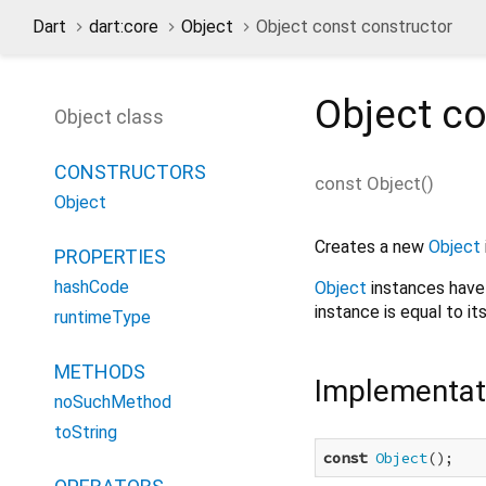
Dart
dart:core
Object
Object const constructor
Object
co
Object class
CONSTRUCTORS
const
Object
(
)
Object
Creates a new
Object
PROPERTIES
hashCode
Object
instances have 
instance is equal to its
runtimeType
METHODS
Implementat
noSuchMethod
toString
const
Object
();