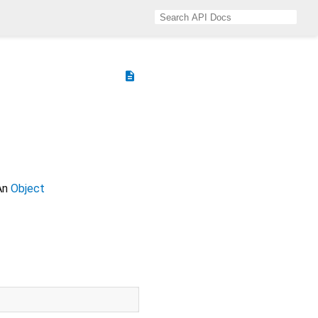
description
 An
Object