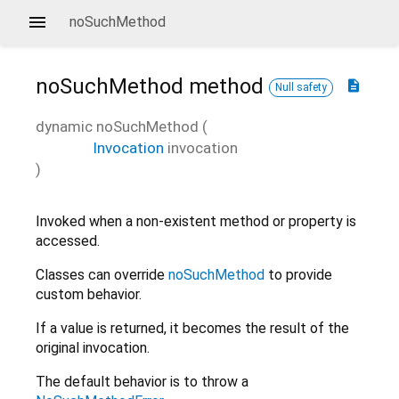
noSuchMethod
noSuchMethod
method
description
Null safety
dynamic
noSuchMethod
(
Invocation
invocation
)
Invoked when a non-existent method or property is
accessed.
Classes can override
noSuchMethod
to provide
custom behavior.
If a value is returned, it becomes the result of the
original invocation.
The default behavior is to throw a