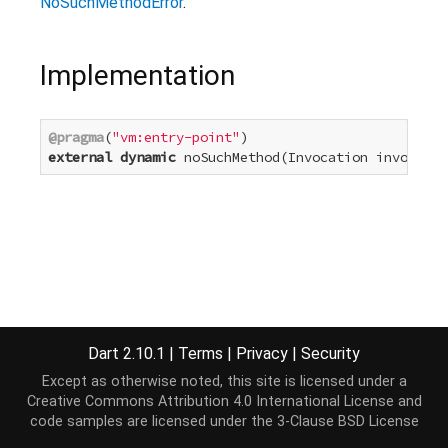
NoSuchMethodError
.
Implementation
@pragma
(
"vm:entry-point"
external
dynamic
 noSuchMethod(Invocation invocatio
Dart 2.10.1
|
Terms
|
Privacy
|
Security
Except as otherwise noted, this site is licensed under a
Creative Commons Attribution 4.0 International License
and
code samples are licensed under the
3-Clause BSD License