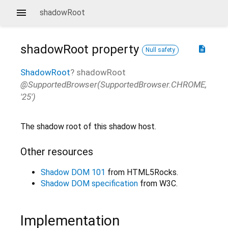
shadowRoot
shadowRoot
property
description
Null safety
ShadowRoot
?
shadowRoot
@SupportedBrowser(SupportedBrowser.CHROME,
'25')
The shadow root of this shadow host.
Other resources
Shadow DOM 101
from HTML5Rocks.
Shadow DOM specification
from W3C.
Implementation