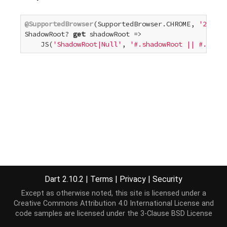
@SupportedBrowser
(SupportedBrowser.CHROME, 
'25'
)

ShadowRoot? 
get
 shadowRoot =>

    JS(
'ShadowRoot|Null'
, 
'#.shadowRoot || #.webki
Dart 2.10.2
|
Terms
|
Privacy
|
Security
Except as otherwise noted, this site is licensed under a
Creative Commons Attribution 4.0 International License
and
code samples are licensed under the
3-Clause BSD License