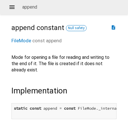
append
append
constant
description
Null safety
FileMode
const
append
Mode for opening a file for reading and writing to
the end of it. The file is created if it does not
already exist.
Implementation
static
const
 append = 
const
 FileMode._internal(
2
)
