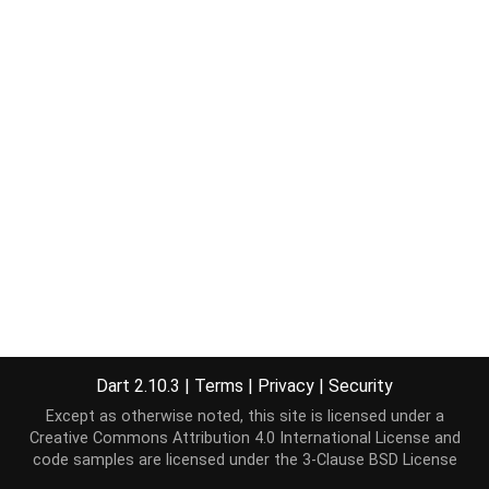
Dart 2.10.3
|
Terms
|
Privacy
|
Security
Except as otherwise noted, this site is licensed under a
Creative Commons Attribution 4.0 International License
and
code samples are licensed under the
3-Clause BSD License