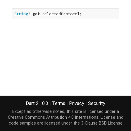
String
? 
get
 selectedProtocol;
Dart 2.10.3
|
Terms
|
Privacy
|
Security
Except as otherwise noted, this site is licensed under a
Creative Commons Attribution 4.0 International License
and
code samples are licensed under the
3-Clause BSD License