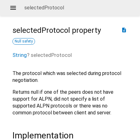
selectedProtocol
selectedProtocol
property
description
Null safety
String
?
selectedProtocol
The protocol which was selected during protocol
negotiation.
Returns null if one of the peers does not have
support for ALPN, did not specify a list of
supported ALPN protocols or there was no
common protocol between client and server.
Implementation