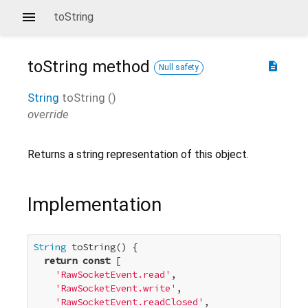
toString
toString
method
description
Null safety
String
toString
(
)
override
Returns a string representation of this object.
Implementation
String
 toString() {

return
const
 [

'RawSocketEvent.read'
,

'RawSocketEvent.write'
,

'RawSocketEvent.readClosed'
,
