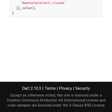
'RawSocketEvent.closed'
  ][_value];

}
Dart 2.10.3
|
Terms
|
Privacy
|
Security
Except as otherwise noted, this site is licensed under a
Creative Commons Attribution 4.0 International License
and
code samples are licensed under the
3-Clause BSD License