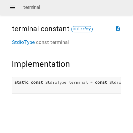
terminal
terminal
constant
description
Null safety
StdioType
const
terminal
Implementation
static
const
 StdioType terminal = 
const
 StdioType.