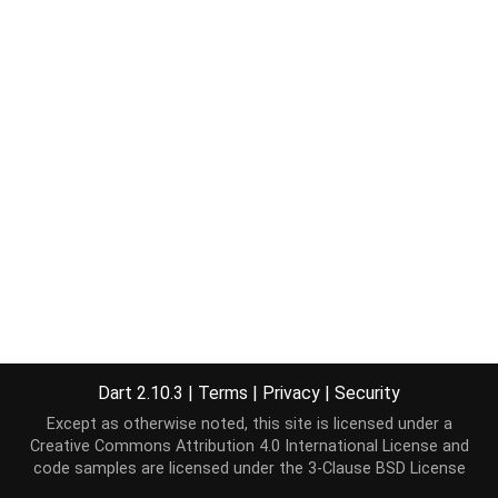
Dart 2.10.3
|
Terms
|
Privacy
|
Security
Except as otherwise noted, this site is licensed under a
Creative Commons Attribution 4.0 International License
and
code samples are licensed under the
3-Clause BSD License