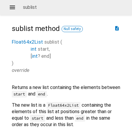
sublist
sublist
method
description
Null safety
Float64x2List
sublist
(
int
start
,
[
int
?
end
]
)
override
Returns a new list containing the elements between
and
.
start
end
The new list is a
containing the
Float64x2List
elements of this list at positions greater than or
equal to
and less than
in the same
start
end
order as they occur in this list.