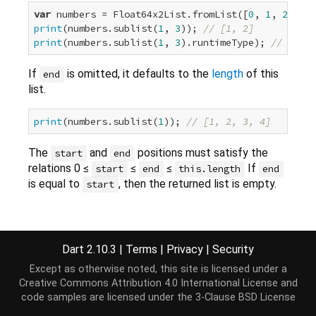
var
 numbers = Float64x2List.fromList([
0
, 
1
, 
2
, 
3
, 
print
(numbers.sublist(
1
, 
3
)); 
// [1, 2]
print
(numbers.sublist(
1
, 
3
).runtimeType); 
// Float
If
is omitted, it defaults to the
length
of this
end
list.
print
(numbers.sublist(
1
)); 
// [1, 2, 3, 4]
The
and
positions must satisfy the
start
end
relations 0 ≤
≤
≤
If
start
end
this.length
end
is equal to
, then the returned list is empty.
start
Implementation
Dart 2.10.3
|
Terms
|
Privacy
|
Security
Except as otherwise noted, this site is licensed under a
Float64x2List sublist(
int
 start, [
int
? end]);
Creative Commons Attribution 4.0 International License
and
code samples are licensed under the
3-Clause BSD License