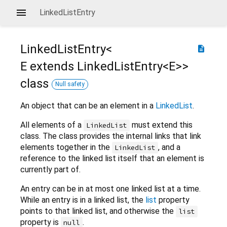
LinkedListEntry
LinkedListEntry<
description
E extends LinkedListEntry<
E
>
>
class
Null safety
An object that can be an element in a
LinkedList
.
All elements of a
must extend this
LinkedList
class. The class provides the internal links that link
elements together in the
, and a
LinkedList
reference to the linked list itself that an element is
currently part of.
An entry can be in at most one linked list at a time.
While an entry is in a linked list, the
list
property
points to that linked list, and otherwise the
list
property is
.
null