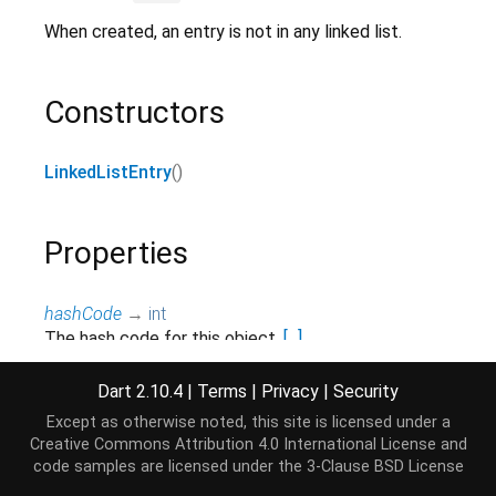
When created, an entry is not in any linked list.
Constructors
LinkedListEntry
()
Properties
hashCode
→
int
The hash code for this object.
[...]
read-only, inherited
Dart 2.10.4
|
Terms
|
Privacy
|
Security
list
→
LinkedList
<
E
>
?
Except as otherwise noted, this site is licensed under a
Get the linked list containing this element.
[...]
Creative Commons Attribution 4.0 International License
and
read-only
code samples are licensed under the
3-Clause BSD License
next
→ E?