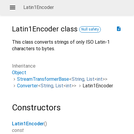
Latin1Encoder
Latin1Encoder
class
description
Null safety
This class converts strings of only ISO Latin-1
characters to bytes.
Inheritance
Object
StreamTransformerBase
<
String
,
List
<
int
>
>
Converter
<
String
,
List
<
int
>
>
Latin1Encoder
Constructors
Latin1Encoder
()
const