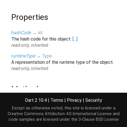
Properties
hashCode
→
int
The hash code for this object.
[...]
read-only, inherited
runtimeType
→
Type
A representation of the runtime type of the object.
read-only, inherited
Methods
Dart 2.10.4
|
Terms
|
Privacy
|
Security
bind
(
Stream
<
String
>
stream
)
→
Stream
<
List
<
int
>
>
Except as otherwise noted, this site is licensed under a
Transforms the provided
.
[...]
stream
Creative Commons Attribution 4.0 International License
and
inherited
code samples are licensed under the
3-Clause BSD License