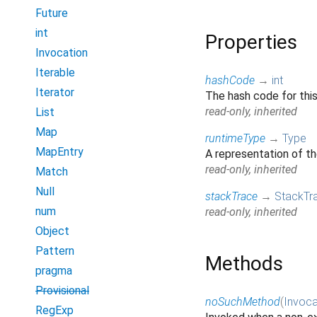
Future
int
Properties
Invocation
Iterable
hashCode
→
int
Iterator
The hash code for thi
read-only, inherited
List
Map
runtimeType
→
Type
MapEntry
A representation of th
read-only, inherited
Match
Null
stackTrace
→
StackTr
num
read-only, inherited
Object
Pattern
Methods
pragma
Provisional
noSuchMethod
(
Invoca
RegExp