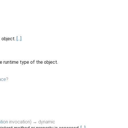
s object.
[...]
e runtime type of the object.
ace
?
tion
invocation
)
→ dynamic