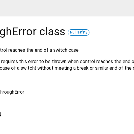
ghError
class
Null safety
trol reaches the end of a switch case.
 requires this error to be thrown when control reaches the end 
case of a switch) without meeting a break or similar end of the c
ThroughError
s