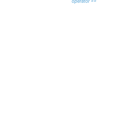
operator ==