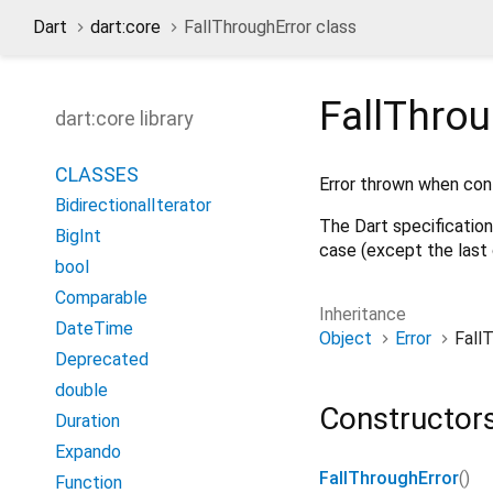
Dart
dart:core
FallThroughError class
FallThrou
dart:core library
CLASSES
Error thrown when con
BidirectionalIterator
The Dart specification
BigInt
case (except the last 
bool
Comparable
Inheritance
DateTime
Object
Error
Fall
Deprecated
double
Constructor
Duration
Expando
FallThroughError
()
Function