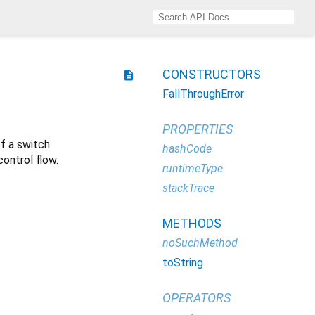
CONSTRUCTORS
description
FallThroughError
PROPERTIES
of a switch
hashCode
ontrol flow.
runtimeType
stackTrace
METHODS
noSuchMethod
toString
OPERATORS