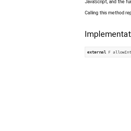
JavaScript, and the fu
Calling this method re
Implementat
external
 F allowIn