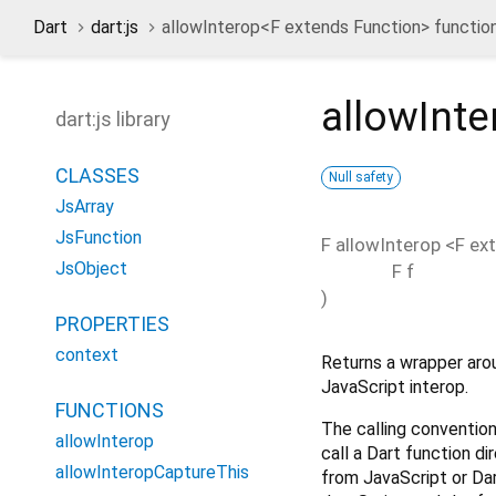
Dart
dart:js
allowInterop<
F extends Function
> functio
allowInte
dart:js library
CLASSES
Null safety
JsArray
JsFunction
F
allowInterop
<
F ex
JsObject
F
f
)
PROPERTIES
context
Returns a wrapper aro
JavaScript interop.
FUNCTIONS
The calling conventions
allowInterop
call a Dart function di
allowInteropCaptureThis
from JavaScript or Dar