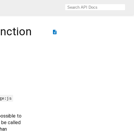
nction
description
ge:js
possible to
 be called
than