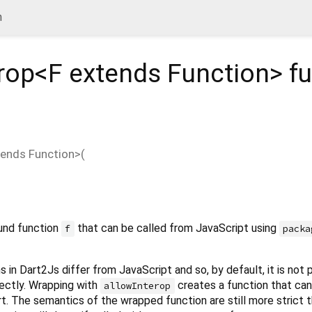
n
rop<
F extends Function
>
fu
tends Function
>(
und function
that can be called from JavaScript using
f
packa
 in Dart2Js differ from JavaScript and so, by default, it is not 
rectly. Wrapping with
creates a function that can
allowInterop
t. The semantics of the wrapped function are still more strict 