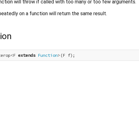
nction will throw if called with too many or too few arguments.
peatedly on a function will return the same result.
ion
terop<F 
extends
Function
>(F f);