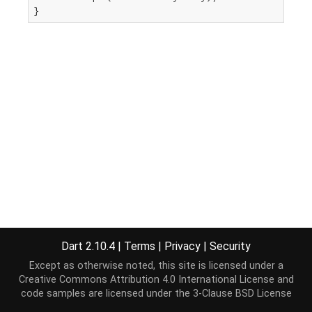
}
Dart 2.10.4
|
Terms
|
Privacy
|
Security
Except as otherwise noted, this site is licensed under a
Creative Commons Attribution 4.0 International License
and
code samples are licensed under the
3-Clause BSD License