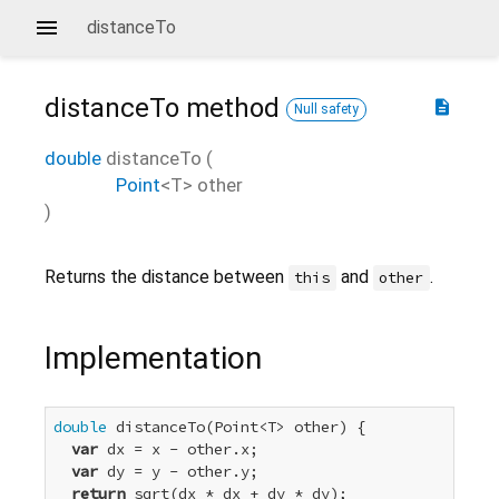
distanceTo
distanceTo
method
description
Null safety
double
distanceTo
(
Point
<
T
>
other
)
Returns the distance between
and
.
this
other
Implementation
double
 distanceTo(Point<T> other) {

var
 dx = x - other.x;

var
 dy = y - other.y;

return
 sqrt(dx * dx + dy * dy);
