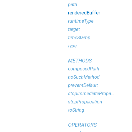
path
renderedBuffer
runtimeType
target
timeStamp
type
METHODS
composedPath
noSuchMethod
preventDefault
stopImmediatePropagation
stopPropagation
toString
OPERATORS