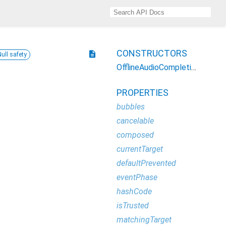
CONSTRUCTORS
description
Null safety
OfflineAudioCompletionEvent
PROPERTIES
bubbles
cancelable
composed
currentTarget
defaultPrevented
eventPhase
hashCode
isTrusted
matchingTarget