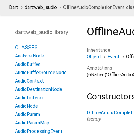
Dart
dart:web_audio
OfflineAudioCompletionEvent cla
OfflineA
dart:web_audio library
CLASSES
Inheritance
AnalyserNode
Object
Event
Off
AudioBuffer
Annotations
AudioBufferSourceNode
@Native("OfflineAudi
AudioContext
AudioDestinationNode
Constructor
AudioListener
AudioNode
OfflineAudioComplet
AudioParam
factory
AudioParamMap
AudioProcessingEvent