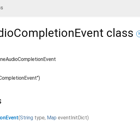
ss
udioCompletionEvent
class
lineAudioCompletionEvent
oCompletionEvent")
s
ionEvent
(
String
type
,
Map
eventInitDict
)