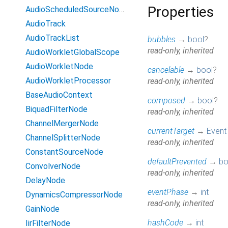
Properties
AudioScheduledSourceNode
AudioTrack
AudioTrackList
bubbles
→
bool
?
read-only, inherited
AudioWorkletGlobalScope
AudioWorkletNode
cancelable
→
bool
?
AudioWorkletProcessor
read-only, inherited
BaseAudioContext
composed
→
bool
?
BiquadFilterNode
read-only, inherited
ChannelMergerNode
currentTarget
→
Event
ChannelSplitterNode
read-only, inherited
ConstantSourceNode
defaultPrevented
→
bo
ConvolverNode
read-only, inherited
DelayNode
eventPhase
→
int
DynamicsCompressorNode
read-only, inherited
GainNode
hashCode
→
int
IirFilterNode