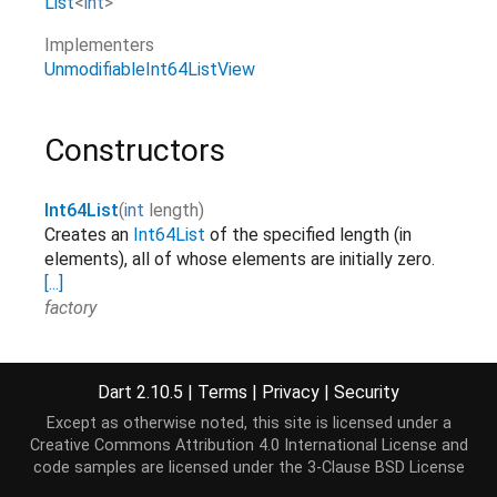
List
<
int
>
Implementers
UnmodifiableInt64ListView
Constructors
Int64List
(
int
length
)
Creates an
Int64List
of the specified length (in
elements), all of whose elements are initially zero.
[...]
factory
Int64List.fromList
(
List
<
int
>
elements
)
Creates a
Int64List
with the same length as the
Dart 2.10.5
|
Terms
|
Privacy
|
Security
list and copies over the elements.
[...]
elements
factory
Except as otherwise noted, this site is licensed under a
Creative Commons Attribution 4.0 International License
and
Int64List.sublistView
(
TypedData
data
,
[
int
start
=
0
,
int
?
code samples are licensed under the
3-Clause BSD License
Creates an
Int64List
view on a range of elements of