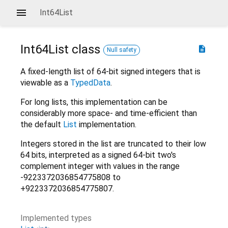
Int64List
Int64List
class
description
Null safety
A fixed-length list of 64-bit signed integers that is
viewable as a
TypedData
.
For long lists, this implementation can be
considerably more space- and time-efficient than
the default
List
implementation.
Integers stored in the list are truncated to their low
64 bits, interpreted as a signed 64-bit two's
complement integer with values in the range
-9223372036854775808 to
+9223372036854775807.
Implemented types