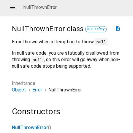
NullThrownError
NullThrownError
class
description
Null safety
Error thrown when attempting to throw
.
null
In null safe code, you are statically disallowed from
throwing
, so this error will go away when non-
null
null safe code stops being supported.
Inheritance
Object
Error
NullThrownError
Constructors
NullThrownError
()