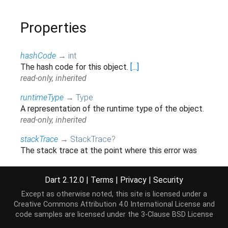
Properties
hashCode
→
int
The hash code for this object.
[...]
read-only, inherited
runtimeType
→
Type
A representation of the runtime type of the object.
read-only, inherited
stackTrace
→
StackTrace
?
The stack trace at the point where this error was
first thrown.
[...]
read-only, inherited
Dart 2.12.0
|
Terms
|
Privacy
|
Security
Except as otherwise noted, this site is licensed under a
Creative Commons Attribution 4.0 International License
and
Methods
code samples are licensed under the
3-Clause BSD License